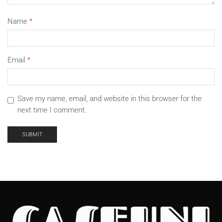
Name
*
Email
*
Save my name, email, and website in this browser for the
next time I comment.