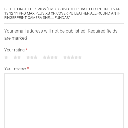
BE THE FIRST TO REVIEW “EMBOSSING DEER CASE FOR IPHONE 15 14
13 12 11 PRO MAX PLUS XS XR COVER PU LEATHER ALL-ROUND ANTI-
FINGERPRINT CAMERA SHELL FUNDAS”
Your email address will not be published. Required fields
are marked
Your rating
*
Your review
*