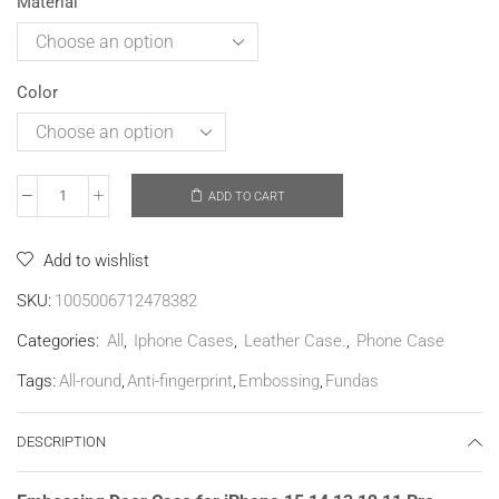
Material
Color
ADD TO CART
Add to wishlist
SKU:
1005006712478382
Categories:
All
,
Iphone Cases
,
Leather Case.
,
Phone Case
Tags:
All-round
,
Anti-fingerprint
,
Embossing
,
Fundas
DESCRIPTION