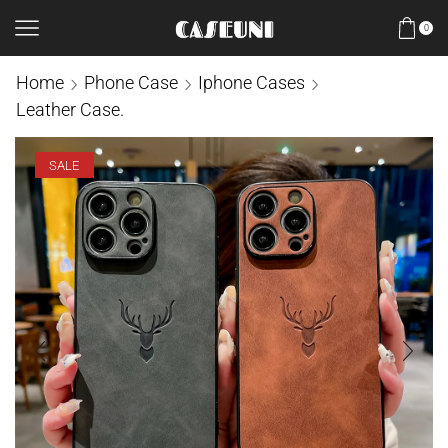
0
Home
Phone Case
Iphone Cases
Leather Case.
SALE