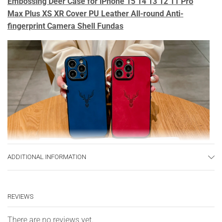
Embossing Deer Case for iPhone 15 14 13 12 11 Pro
Max Plus XS XR Cover PU Leather All-round Anti-
fingerprint Camera Shell Fundas
ADDITIONAL INFORMATION
REVIEWS
There are no reviews yet.