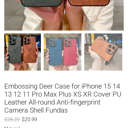
Embossing Deer Case for iPhone 15 14
13 12 11 Pro Max Plus XS XR Cover PU
Leather All-round Anti-fingerprint
Camera Shell Fundas
$
28.20
$
20.99