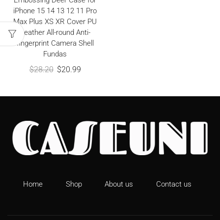
Embossing Deer Case for
iPhone 15 14 13 12 11 Pro
Max Plus XS XR Cover PU
Leather All-round Anti-
fingerprint Camera Shell
Fundas
$
28.20
$
20.99
Home
Shop
About us
Contact us