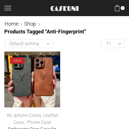
0
Home
Shop
Products Tagged “Anti-Fingerprint”
SALE
All
,
Iphone Cases
,
Leather
Case.
,
Phone Case