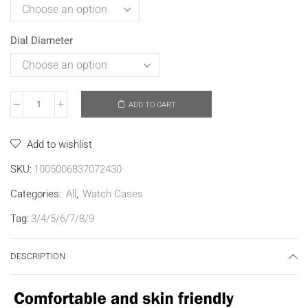
Dial Diameter
ADD TO CART
Add to wishlist
SKU:
1005006837072430
Categories:
All
,
Watch Cases
Tag:
3/4/5/6/7/8/9
DESCRIPTION