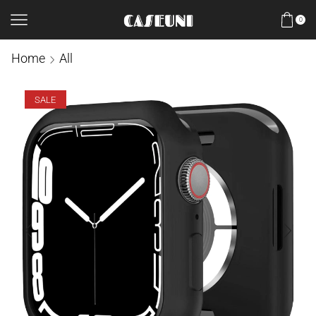
0
Home
All
SALE