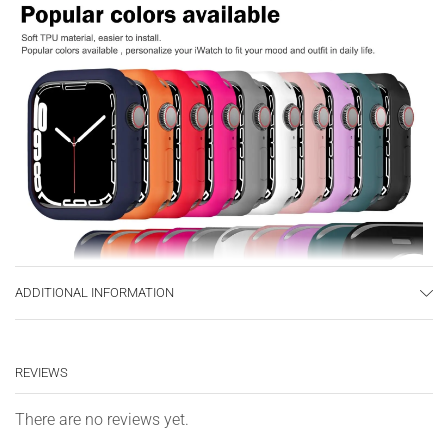
ADDITIONAL INFORMATION
REVIEWS
There are no reviews yet.