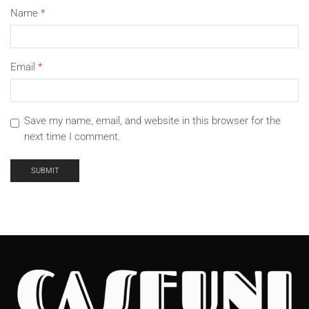
Name
*
Email
*
Save my name, email, and website in this browser for the
next time I comment.