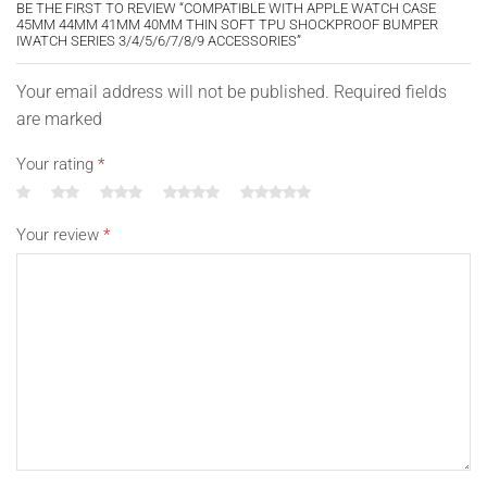
BE THE FIRST TO REVIEW “COMPATIBLE WITH APPLE WATCH CASE
45MM 44MM 41MM 40MM THIN SOFT TPU SHOCKPROOF BUMPER
IWATCH SERIES 3/4/5/6/7/8/9 ACCESSORIES”
Your email address will not be published. Required fields
are marked
Your rating
*
Your review
*