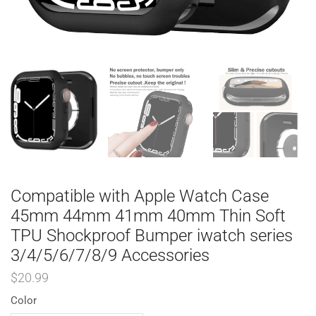
Compatible with Apple Watch Case
45mm 44mm 41mm 40mm Thin Soft
TPU Shockproof Bumper iwatch series
3/4/5/6/7/8/9 Accessories
$
20.99
Color