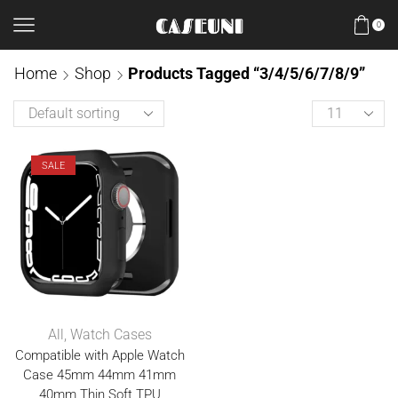
0
Home
Shop
Products Tagged “3/4/5/6/7/8/9”
SALE
All
,
Watch Cases
Compatible with Apple Watch
Case 45mm 44mm 41mm
40mm Thin Soft TPU