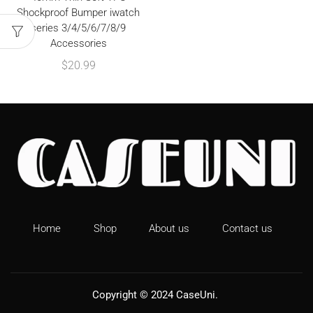
Shockproof Bumper iwatch
series 3/4/5/6/7/8/9
Accessories
$
20.99
Home
Shop
About us
Contact us
Copyright © 2024
CaseUni
.