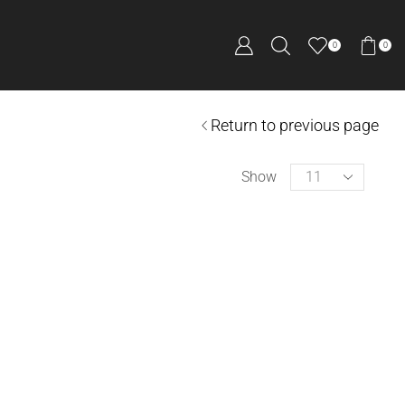
0
0
Return to previous page
Show