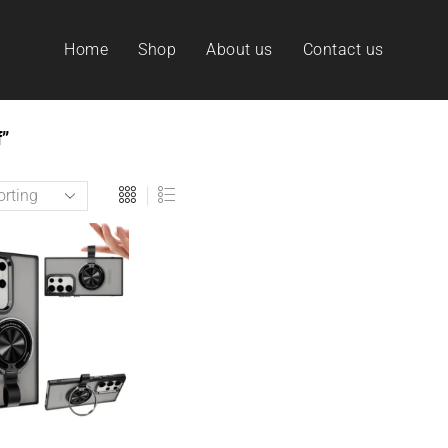
Home
Shop
About us
Contact us
”