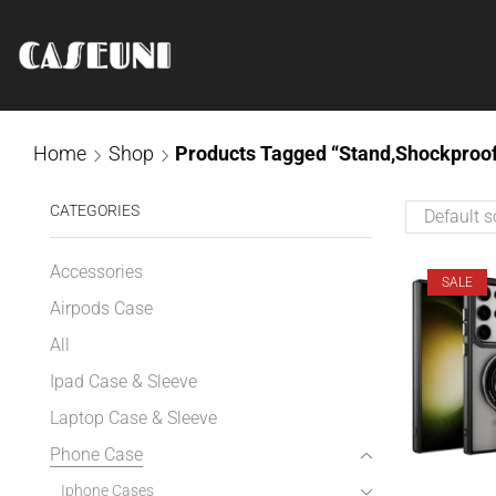
Home
Shop
Products Tagged “stand,Shockproof
CATEGORIES
Accessories
SALE
Airpods Case
All
Ipad Case & Sleeve
Laptop Case & Sleeve
Phone Case
Iphone Cases