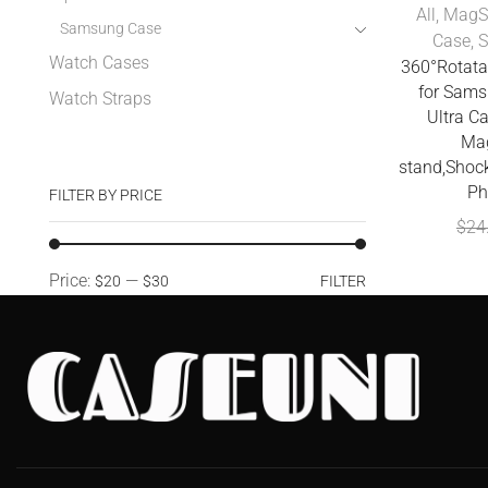
All
,
MagS
Samsung Case
Case
,
Watch Cases
360°Rotata
for Sams
Watch Straps
Ultra C
Mag
stand,Shoc
Ph
FILTER BY PRICE
$
24
Price:
—
$20
$30
FILTER