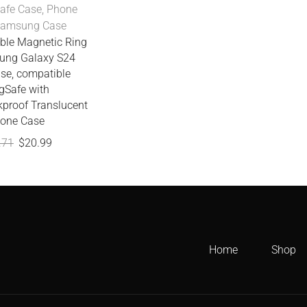
afe Case
,
Phone
Samsung Case
ble Magnetic Ring
ung Galaxy S24
ase, compatible
Safe with
kproof Translucent
one Case
.71
$
20.99
Home
Shop