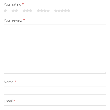
Your rating
*
Your review
*
Name
*
Email
*