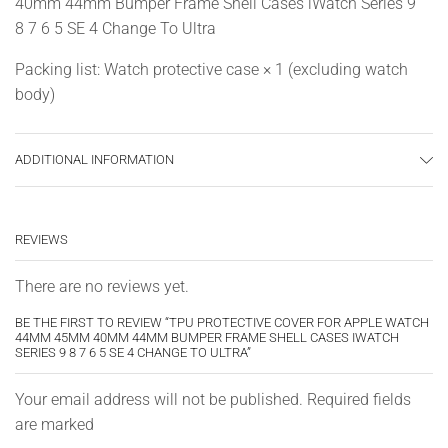
40mm 44mm Bumper Frame Shell Cases iWatch Series 9
8 7 6 5 SE 4 Change To Ultra
Packing list: Watch protective case × 1 (excluding watch
body)
ADDITIONAL INFORMATION
REVIEWS
There are no reviews yet.
BE THE FIRST TO REVIEW “TPU PROTECTIVE COVER FOR APPLE WATCH
44MM 45MM 40MM 44MM BUMPER FRAME SHELL CASES IWATCH
SERIES 9 8 7 6 5 SE 4 CHANGE TO ULTRA”
Your email address will not be published. Required fields
are marked