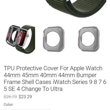
TPU Protective Cover For Apple Watch
44mm 45mm 40mm 44mm Bumper
Frame Shell Cases iWatch Series 9 8 7 6
5 SE 4 Change To Ultra
$
26.79
$
23.29
Color