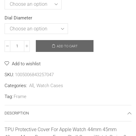
Dial Diameter
ADD TO CART
Add to wishlist
SKU:
1005006843257047
Categories:
All
,
Watch Cases
Tag:
Frame
DESCRIPTION
TPU Protective Cover For Apple Watch 44mm 45mm