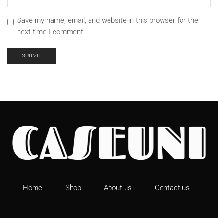
Save my name, email, and website in this browser for the
next time I comment.
Home
Shop
About us
Contact us