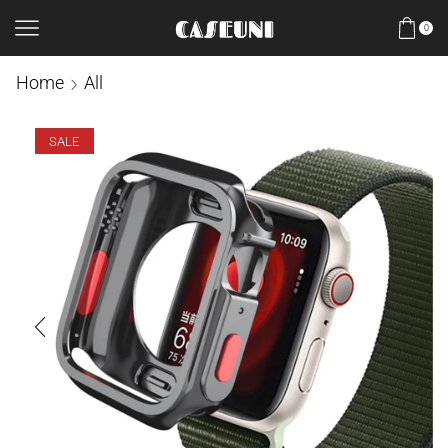
0
Home
All
SALE