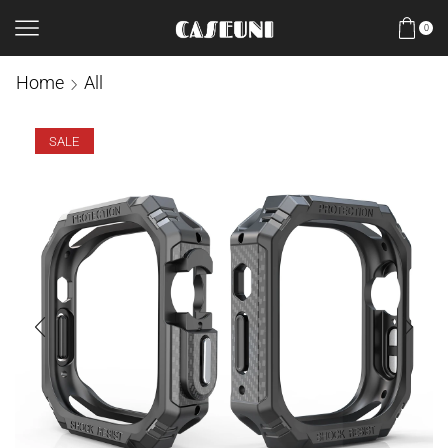
0
Home
All
SALE