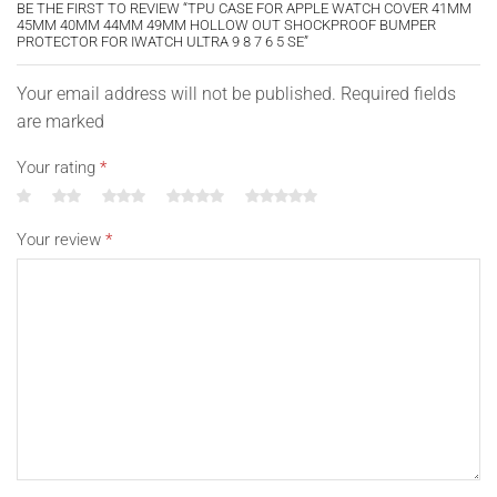
BE THE FIRST TO REVIEW “TPU CASE FOR APPLE WATCH COVER 41MM
45MM 40MM 44MM 49MM HOLLOW OUT SHOCKPROOF BUMPER
PROTECTOR FOR IWATCH ULTRA 9 8 7 6 5 SE”
Your email address will not be published. Required fields
are marked
Your rating
*
Your review
*