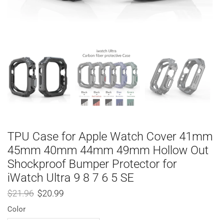
TPU Case for Apple Watch Cover 41mm
45mm 40mm 44mm 49mm Hollow Out
Shockproof Bumper Protector for
iWatch Ultra 9 8 7 6 5 SE
$
21.96
$
20.99
Color