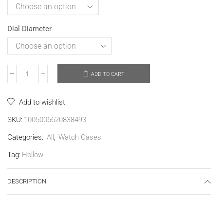
Dial Diameter
ADD TO CART
Add to wishlist
SKU:
1005006620838493
Categories:
All
,
Watch Cases
Tag:
Hollow
DESCRIPTION