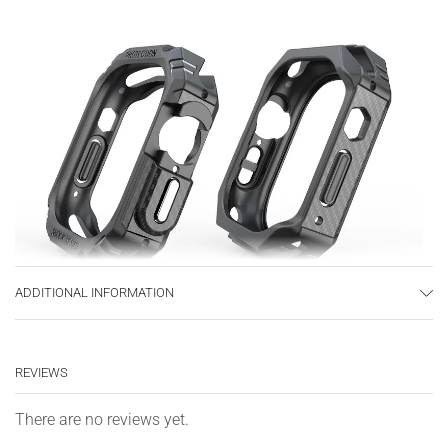
ADDITIONAL INFORMATION
REVIEWS
There are no reviews yet.