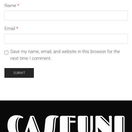
Name
*
Email
*
Save my name, email, and website in this browser for the
next time I comment.