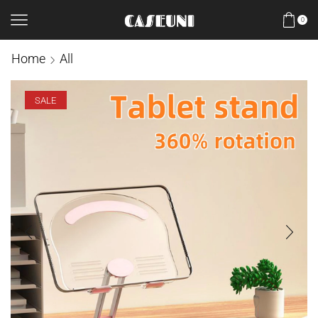
0
Home
All
SALE