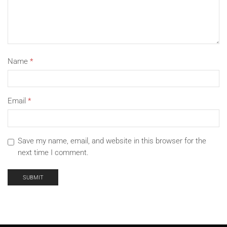
Name
*
Email
*
Save my name, email, and website in this browser for the
next time I comment.