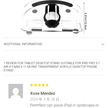
ADDITIONAL INFORMATION
1 REVIEW FOR
TABLET DESKTOP STAND SUITABLE FOR IPAD PRO 9.7
AIR 4 5 MINI 6 11 MI PAD TRANSPARENT ACRYLIC DESKTOP PHONE
STAND
Xose Mendez
2024 年 4 月 28 日
Perrrrfect can place iPad in landscape or