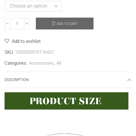
ADD TO CART
Add to wishlist
SKU:
1005005979176437
Categories:
Accessories
,
All
DESCRIPTION