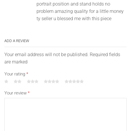
portrait position and stand holds no
problem amazing quality for a little money
ty seller u blessed me with this piece
ADD A REVIEW
Your email address will not be published. Required fields
are marked
Your rating
*
Your review
*