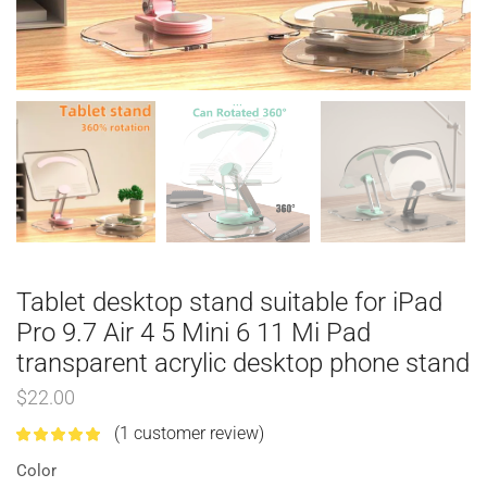
Tablet desktop stand suitable for iPad
Pro 9.7 Air 4 5 Mini 6 11 Mi Pad
transparent acrylic desktop phone stand
$
22.00
(
1
customer review)
Color