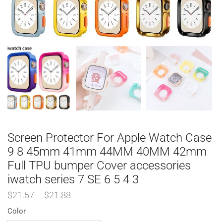
Screen Protector For Apple Watch Case
9 8 45mm 41mm 44MM 40MM 42mm
Full TPU bumper Cover accessories
iwatch series 7 SE 6 5 4 3
$
21.57
–
$
21.88
Color