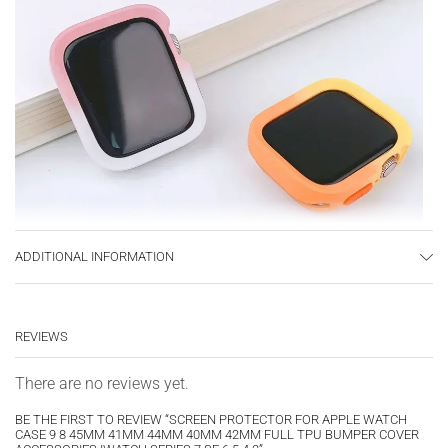
ADDITIONAL INFORMATION
REVIEWS
There are no reviews yet.
BE THE FIRST TO REVIEW “SCREEN PROTECTOR FOR APPLE WATCH
CASE 9 8 45MM 41MM 44MM 40MM 42MM FULL TPU BUMPER COVER