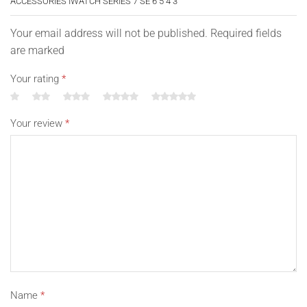
ACCESSORIES IWATCH SERIES 7 SE 6 5 4 3”
Your email address will not be published. Required fields
are marked
Your rating
*
Your review
*
Name
*