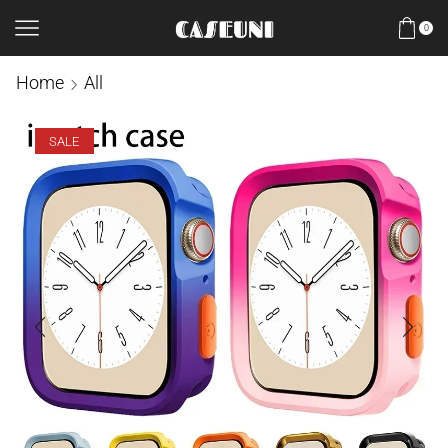
0
Home
All
SALE