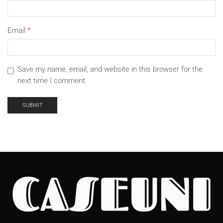
Email
*
Save my name, email, and website in this browser for the
next time I comment.