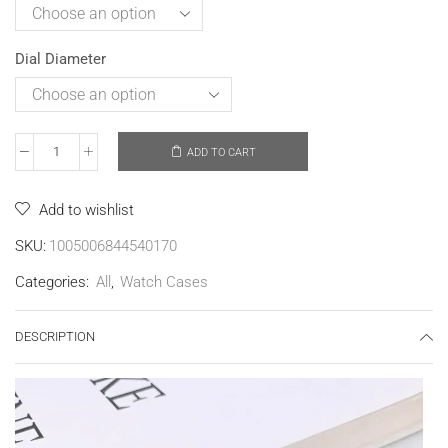
Dial Diameter
ADD TO CART
Add to wishlist
SKU:
1005006844540170
Categories:
All
,
Watch Cases
DESCRIPTION