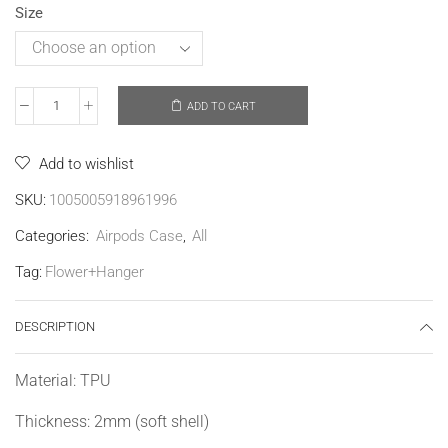
Size
ADD TO CART
Add to wishlist
SKU:
1005005918961996
Categories:
Airpods Case
,
All
Tag:
Flower+Hanger
DESCRIPTION
Material: TPU
Thickness: 2mm (soft shell)