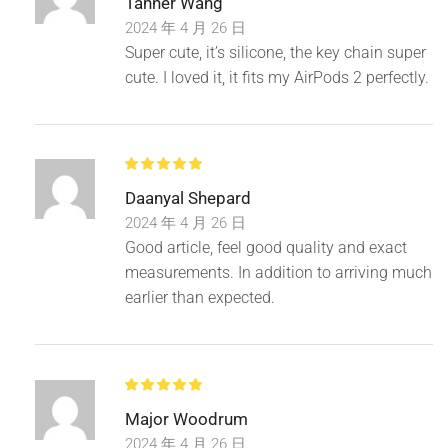
Tanner Wang
2024 年 4 月 26 日
Super cute, it’s silicone, the key chain super
cute. I loved it, it fits my AirPods 2 perfectly.
Daanyal Shepard
2024 年 4 月 26 日
Good article, feel good quality and exact
measurements. In addition to arriving much
earlier than expected.
Major Woodrum
2024 年 4 月 26 日