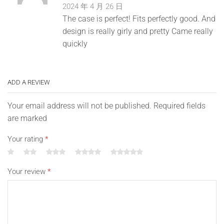
2024 年 4 月 26 日
The case is perfect! Fits perfectly good. And
design is really girly and pretty Came really
quickly
ADD A REVIEW
Your email address will not be published. Required fields
are marked
Your rating
*
Your review
*