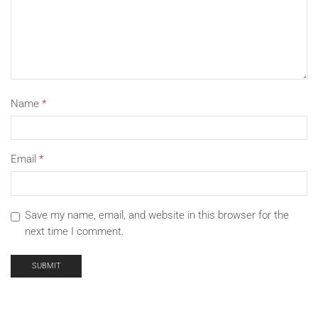
Name
*
Email
*
Save my name, email, and website in this browser for the
next time I comment.