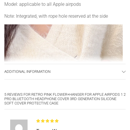
Model: applicable to all Apple airpods
Note: Integrated, with rope hole reserved at the side
ADDITIONAL INFORMATION
5 REVIEWS FOR
RETRO PINK FLOWER+HANGER FOR APPLE AIRPODS 1 2
PRO BLUETOOTH HEADPHONE COVER 3RD GENERATION SILICONE
SOFT COVER PROTECTIVE CASE