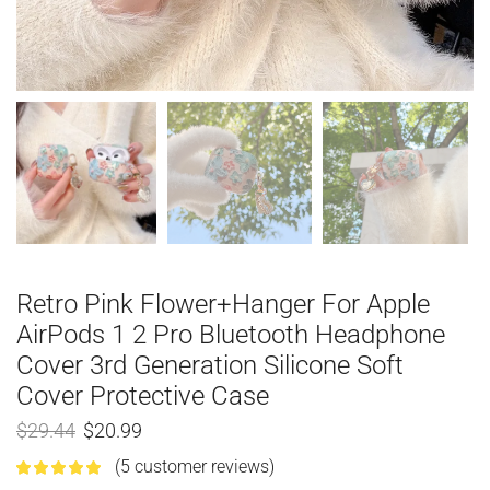
Retro Pink Flower+Hanger For Apple
AirPods 1 2 Pro Bluetooth Headphone
Cover 3rd Generation Silicone Soft
Cover Protective Case
$
29.44
$
20.99
(
5
customer reviews)