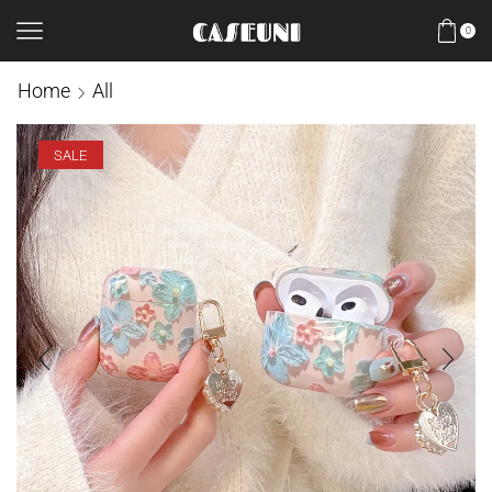
0
Home
All
SALE