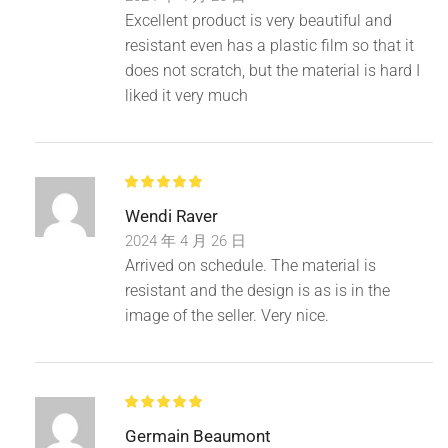
Excellent product is very beautiful and
resistant even has a plastic film so that it
does not scratch, but the material is hard I
liked it very much
Wendi Raver
2024 年 4 月 26 日
Arrived on schedule. The material is
resistant and the design is as is in the
image of the seller. Very nice.
Germain Beaumont