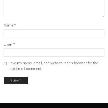
Name
*
Email
*
Save my name, email, and website in this browser for the
next time I comment.