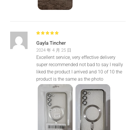
Gayla Tincher
2024 年 4 月 25 日
Excellent service, very effective delivery
super recommended not bad to say I really
liked the product I arrived and 10 of 10 the
product is the same as the photo