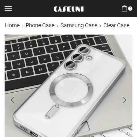
0
Home
Phone Case
Samsung Case
Clear Case