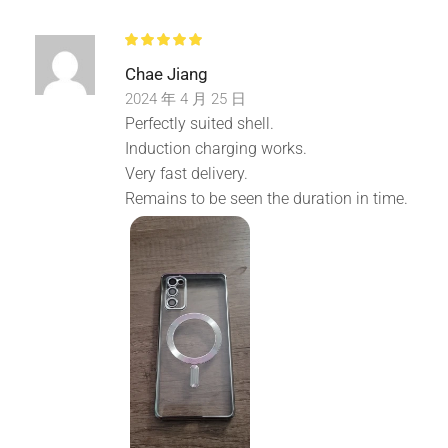
Perfect Fits: Precise cutouts for speakers, camera,
charging ports, audio ports sensors and buttons.
Chae Jiang
Lightweight but durable, easy to install and remove.
2024 年 4 月 25 日
Perfectly suited shell.
Induction charging works.
Very fast delivery.
Remains to be seen the duration in time.