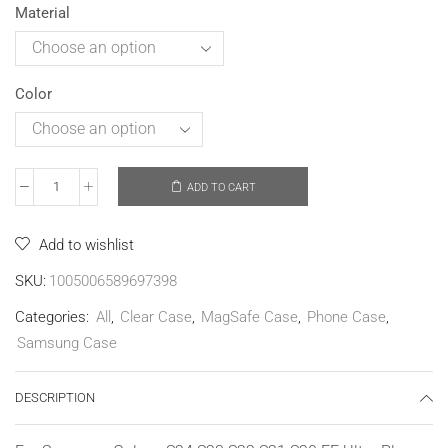
Material
Color
ADD TO CART
Add to wishlist
SKU:
1005006589697398
Categories:
All
,
Clear Case
,
MagSafe Case
,
Phone Case
,
Samsung Case
DESCRIPTION