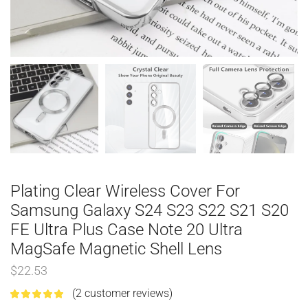
Plating Clear Wireless Cover For
Samsung Galaxy S24 S23 S22 S21 S20
FE Ultra Plus Case Note 20 Ultra
MagSafe Magnetic Shell Lens
$
22.53
(
2
customer reviews)