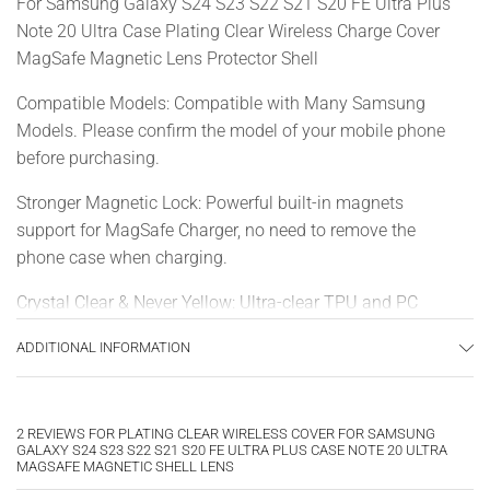
For Samsung Galaxy S24 S23 S22 S21 S20 FE Ultra Plus
Note 20 Ultra Case Plating Clear Wireless Charge Cover
MagSafe Magnetic Lens Protector Shell
Compatible Models: Compatible with Many Samsung
Models. Please confirm the model of your mobile phone
before purchasing.
Stronger Magnetic Lock: Powerful built-in magnets
support for MagSafe Charger, no need to remove the
phone case when charging.
Crystal Clear & Never Yellow: Ultra-clear TPU and PC
material, allowing you to admire the original sublime
ADDITIONAL INFORMATION
beauty for your phone in stunning clarity that lasts.
Full-Body Protection: This case provides all-round
protection for your phone against drops, scratches and
2 REVIEWS FOR
PLATING CLEAR WIRELESS COVER FOR SAMSUNG
GALAXY S24 S23 S22 S21 S20 FE ULTRA PLUS CASE NOTE 20 ULTRA
other impacts. Raised shock-absorbent edge for
MAGSAFE MAGNETIC SHELL LENS
protection on the screen and camera.