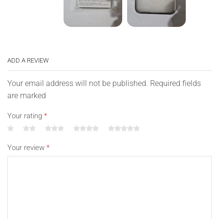
ADD A REVIEW
Your email address will not be published. Required fields
are marked
Your rating
*
Your review
*