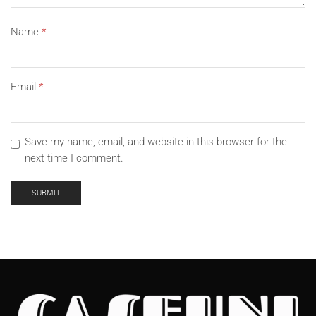
Name
*
Email
*
Save my name, email, and website in this browser for the
next time I comment.