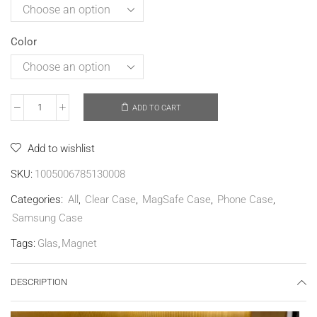
Color
ADD TO CART
Add to wishlist
SKU:
1005006785130008
Categories:
All
,
Clear Case
,
MagSafe Case
,
Phone Case
,
Samsung Case
Tags:
Glas
,
Magnet
DESCRIPTION