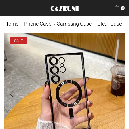
0
Home
Phone Case
Samsung Case
Clear Case
SALE