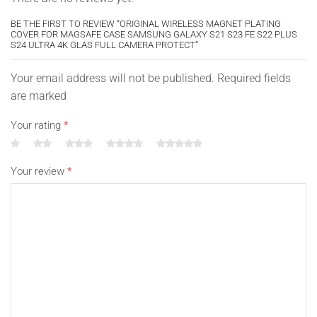
BE THE FIRST TO REVIEW “ORIGINAL WIRELESS MAGNET PLATING
COVER FOR MAGSAFE CASE SAMSUNG GALAXY S21 S23 FE S22 PLUS
S24 ULTRA 4K GLAS FULL CAMERA PROTECT”
Your email address will not be published. Required fields
are marked
Your rating
*
Your review
*