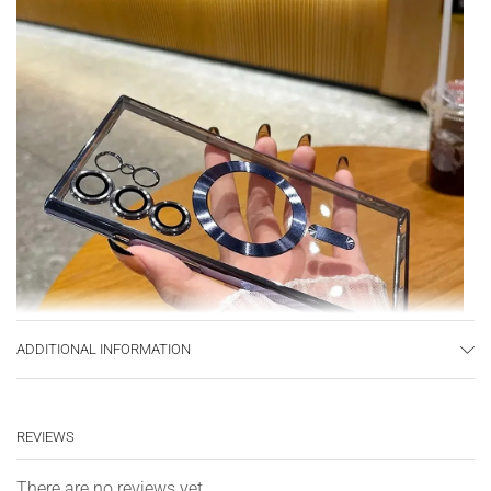
ADDITIONAL INFORMATION
REVIEWS
There are no reviews yet.