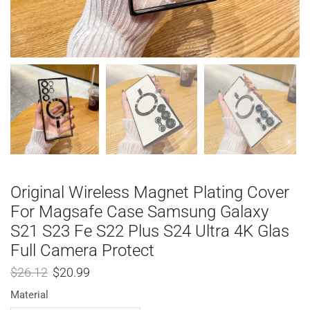
Original Wireless Magnet Plating Cover
For Magsafe Case Samsung Galaxy
S21 S23 Fe S22 Plus S24 Ultra 4K Glas
Full Camera Protect
$
26.12
$
20.99
Material