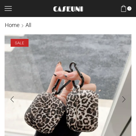
0
Home
All
SALE