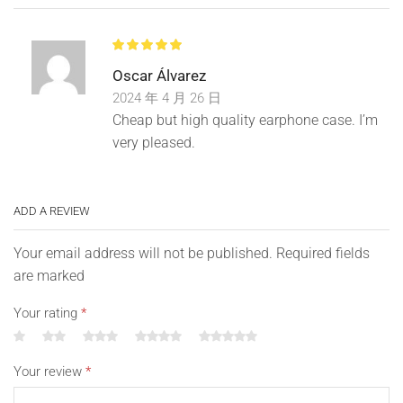
cover is beautifully packaged with a unique and cute
shape, a great gift for your family, kids and friends, it will
give your loved ones or kids a big smile.
Oscar Álvarez
2024 年 4 月 26 日
Cheap but high quality earphone case. I’m
Before shipping, we will carefully check the quality of our
very pleased.
products so that you can buy with confidence, if you
encounter any problems, breakage, quality issues, please
do not worry and do not leave bad feedback. Please
ADD A REVIEW
contact us first and we will reply to you as soon as
possible.
Your email address will not be published. Required fields
are marked
Your rating
*
Please allow us to reply within 24 hours. We understand
your feelings and will provide you with the best solution,
please give us the opportunity to solve the problem, for
Your review
*
any situation, please feel free to come to us, we are