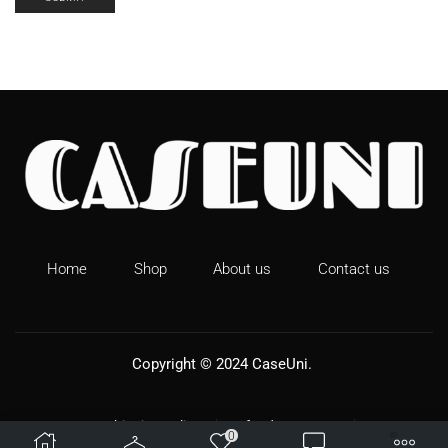
New Prints For Apple AirPods Pro 2 Leopard Print
Earphone Case For AirPods 1 2 3 Pro2 Silicone Soft
Wireless headphones Cover
Home
Shop
About us
Contact us
Copyright © 2024
CaseUni
.
Shipping Policy
Refund & Returns
0