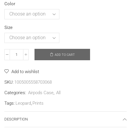
Color
Size
ADD TO CART
Add to wishlist
SKU:
1005005558703068
Categories:
Airpods Case
,
All
Tags:
Leopard
,
Prints
DESCRIPTION