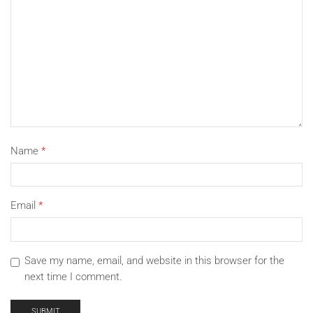
always here. Looking forward and thank you for your
trust.
Name
*
Email
*
Save my name, email, and website in this browser for the
next time I comment.