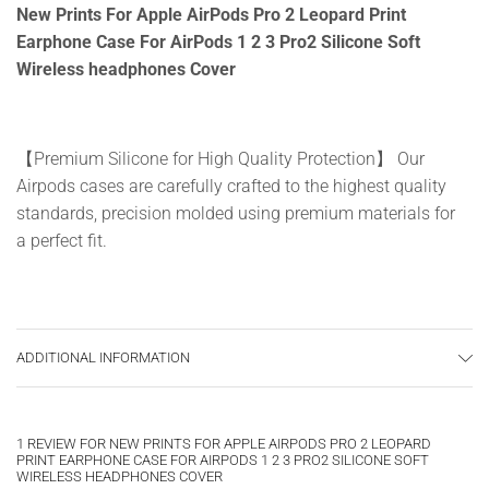
New Prints For Apple AirPods Pro 2 Leopard Print
Earphone Case For AirPods 1 2 3 Pro2 Silicone Soft
Wireless headphones Cover
【Premium Silicone for High Quality Protection】 Our
Airpods cases are carefully crafted to the highest quality
standards, precision molded using premium materials for
a perfect fit.
【Portable/Practical】 Make your favorite headphones
more adorable, accessible and secure with our slim
ADDITIONAL INFORMATION
design sleeve.
1 REVIEW FOR
NEW PRINTS FOR APPLE AIRPODS PRO 2 LEOPARD
PRINT EARPHONE CASE FOR AIRPODS 1 2 3 PRO2 SILICONE SOFT
【Best Gift】 This shockproof and drop-proof protective
WIRELESS HEADPHONES COVER