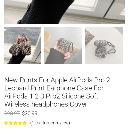
New Prints For Apple AirPods Pro 2
Leopard Print Earphone Case For
AirPods 1 2 3 Pro2 Silicone Soft
Wireless headphones Cover
$
28.27
$
20.99
(
1
customer review)