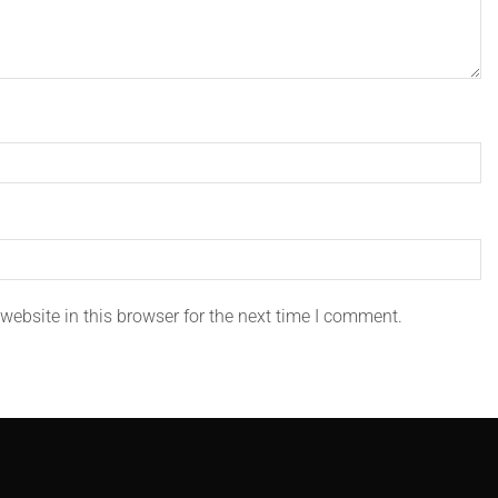
ebsite in this browser for the next time I comment.