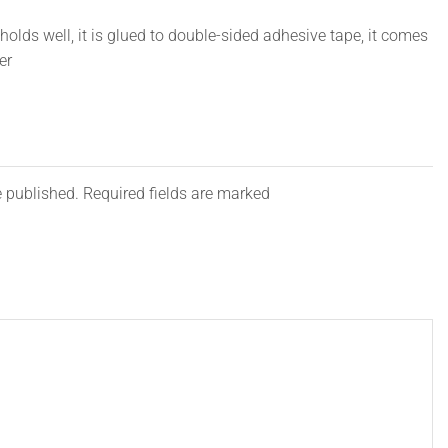
olds well, it is glued to double-sided adhesive tape, it comes
er
e published. Required fields are marked