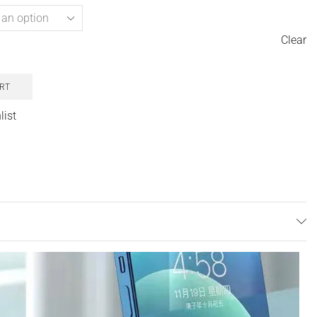
Clear
RT
list