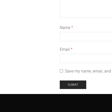
Name
*
Email
*
Save my name, email, and w