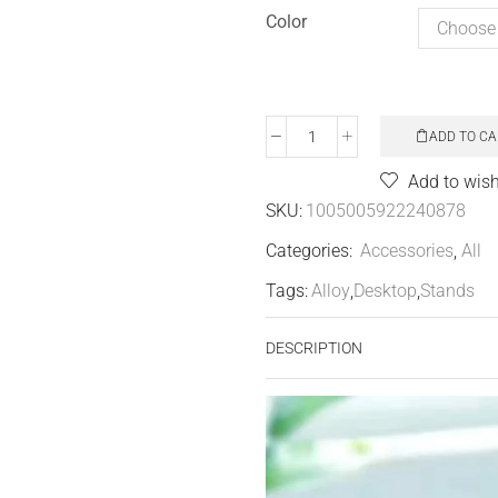
Color
ADD TO CA
Add to wish
SKU:
1005005922240878
Categories:
Accessories
,
All
Tags:
Alloy
,
Desktop
,
Stands
DESCRIPTION