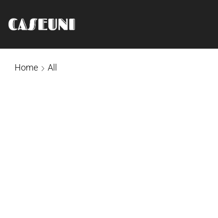
Home
All