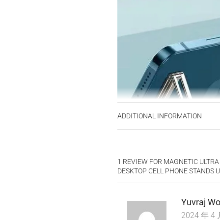
ADDITIONAL INFORMATION
1 REVIEW FOR
MAGNETIC ULTRA
DESKTOP CELL PHONE STANDS 
Yuvraj Wo
2024 年 4 