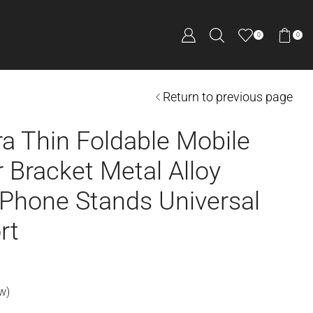
0
0
Return to previous page
ra Thin Foldable Mobile
 Bracket Metal Alloy
 Phone Stands Universal
rt
w)