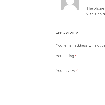
The phone h
with a hold
ADD A REVIEW
Your email address will not b
Your rating
*
Your review
*