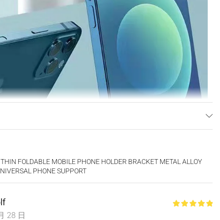
 THIN FOLDABLE MOBILE PHONE HOLDER BRACKET METAL ALLOY
UNIVERSAL PHONE SUPPORT
lf
月 28 日