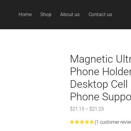
Home
Shop
About us
Contact us
Magnetic Ult
Phone Holder
Desktop Cell
Phone Suppo
$
21.15
–
$
21.23
(
1
customer revie