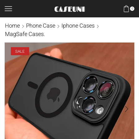
0
Home
Phone Case
Iphone Cases
MagSafe Cases.
SALE