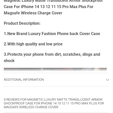
Magnetic Luxury Matte Translucent Armor Shockproof
Case For iPhone 14 13 12 11 15 Pro Max Plus For
Magsafe Wireless Charge Cover
Product Description:
1.New Brand Luxury Fashion Phone back Cover Case
2.With high quality and low price
3.Protects your phone from dirt, scratches, dings and
shock
ADDITIONAL INFORMATION
3 REVIEWS FOR
MAGNETIC LUXURY MATTE TRANSLUCENT ARMOR
SHOCKPROOF CASE FOR IPHONE 14 13 12 11 15 PRO MAX PLUS FOR
MAGSAFE WIRELESS CHARGE COVER