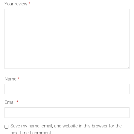
Your review
*
Name
*
Email
*
Save my name, email, and website in this browser for the
next time I comment.