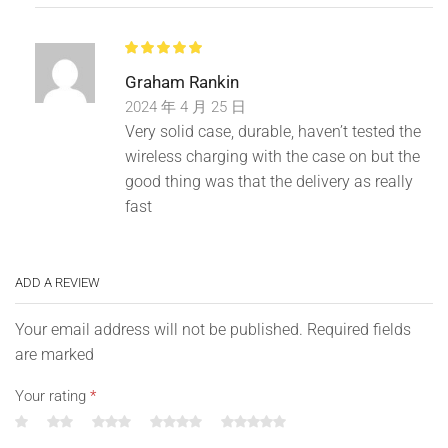
Graham Rankin
2024 年 4 月 25 日
Very solid case, durable, haven’t tested the
wireless charging with the case on but the
good thing was that the delivery as really
fast
ADD A REVIEW
Your email address will not be published. Required fields
are marked
Your rating
*