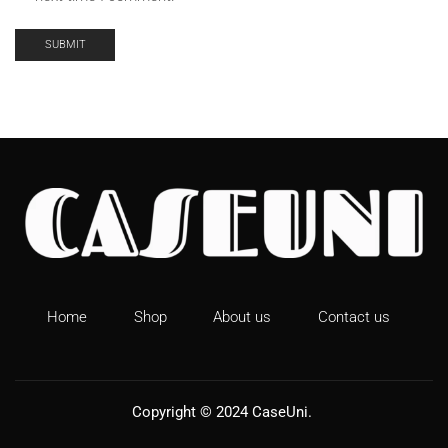
Home
Shop
About us
Contact us
Copyright © 2024
CaseUni
.