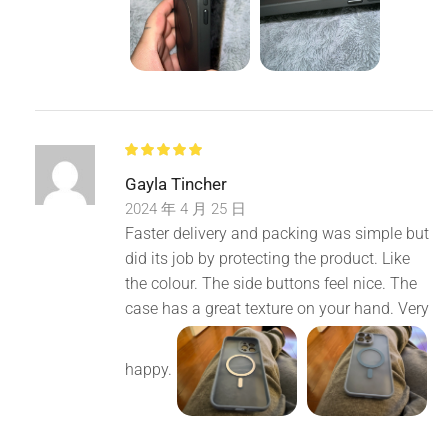
Gayla Tincher
2024 年 4 月 25 日
Faster delivery and packing was simple but
did its job by protecting the product. Like
the colour. The side buttons feel nice. The
case has a great texture on your hand. Very
happy.