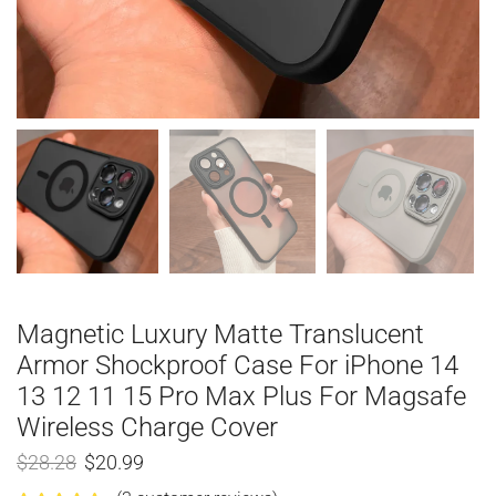
Magnetic Luxury Matte Translucent
Armor Shockproof Case For iPhone 14
13 12 11 15 Pro Max Plus For Magsafe
Wireless Charge Cover
$
28.28
$
20.99