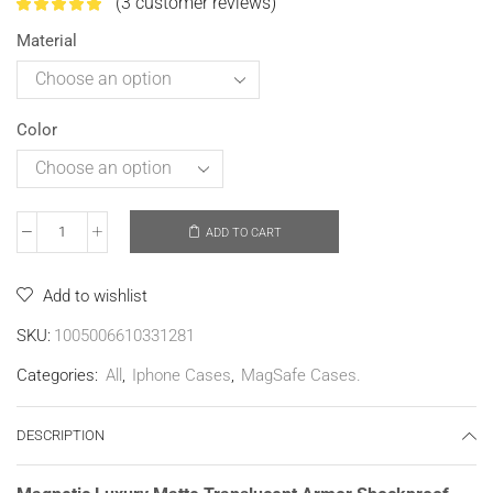
(
3
customer reviews)
Material
Color
ADD TO CART
Add to wishlist
SKU:
1005006610331281
Categories:
All
,
Iphone Cases
,
MagSafe Cases.
DESCRIPTION