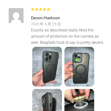
Devon Huntoon
2024 年 4 月 25 日
Exactly as described; really liked the
amount of protection on the camera as
well. MagSafe hold id say is pretty decent.