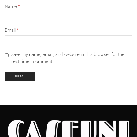
Name
*
Email
*
Save my name, email, and website in this browser for the
next time I comment.