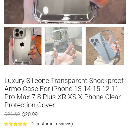
Luxury Silicone Transparent Shockproof
Armo Case For iPhone 13 14 15 12 11
Pro Max 7 8 Plus XR XS X Phone Clear
Protection Cover
$
21.62
$
20.99
(
2
customer reviews)