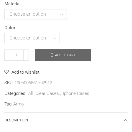
Material
Color
ADD TO CART
Add to wishlist
SKU:
1005006861702912
Categories:
All
,
Clear Cases.
,
Iphone Cases
Tag:
Armo
DESCRIPTION