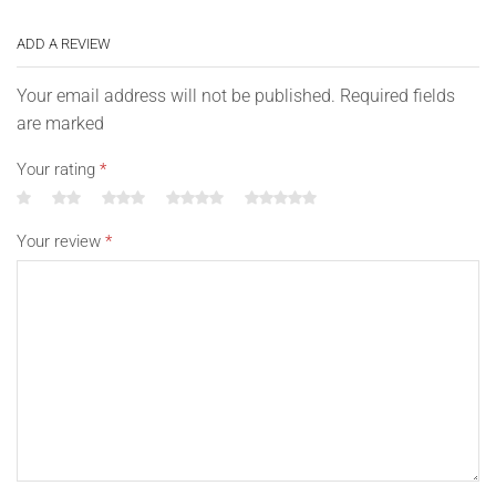
ADD A REVIEW
Your email address will not be published. Required fields
are marked
Your rating
*
Your review
*