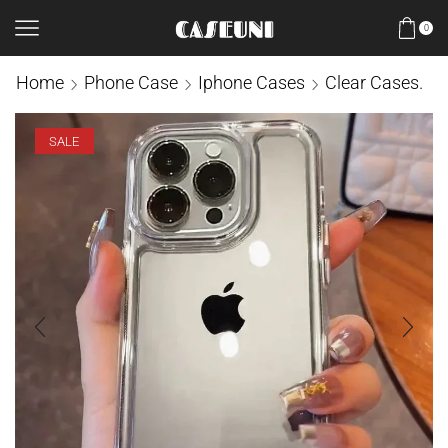
0
Home
Phone Case
Iphone Cases
Clear Cases.
SALE