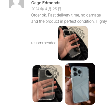
Gage Edmonds
2024 年 4 月 25 日
Order ok. Fast delivery time, no damage
and the product in perfect condition. Highly
recommended