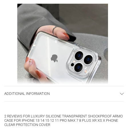
ADDITIONAL INFORMATION
2 REVIEWS FOR
LUXURY SILICONE TRANSPARENT SHOCKPROOF ARMO
CASE FOR IPHONE 13 14 15 12 11 PRO MAX 7 8 PLUS XR XS X PHONE
CLEAR PROTECTION COVER