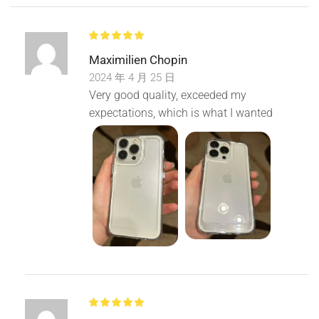
Maximilien Chopin
2024 年 4 月 25 日
Very good quality, exceeded my
expectations, which is what I wanted