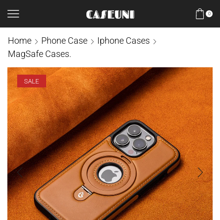
0
Home
Phone Case
Iphone Cases
MagSafe Cases.
SALE