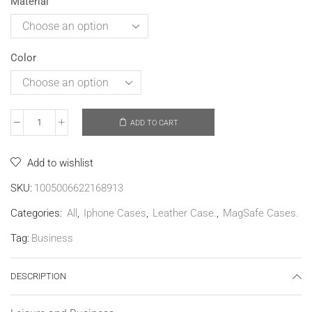
Material
Color
ADD TO CART
Add to wishlist
SKU:
1005006622168913
Categories:
All
,
Iphone Cases
,
Leather Case.
,
MagSafe Cases.
Tag:
Business
DESCRIPTION