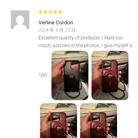
Cropping
Verline Cordon
Carefully ensure the quality of every leather material。
2024 年 4 月 25 日
Elastic cushioning protection has its own strength
Excellent quality of producer, I liked too
much, just like in the photos, I give myself a
Built in shock absorption buffer, true rebound
Accurate hole position and smooth insertion and removal
100…
Real machine 1:1 mold opening data cable, unobstructed
headphone plugging and unplugging
support Magsafe Wireless Charging