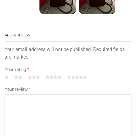
ADD A REVIEW
Your email address will not be published. Required fields
are marked
Your rating
*
Your review
*