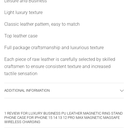
Leisure and Business
Light luxury texture
Classic leather pattern, easy to match
Top leather case
Full package craftsmanship and luxurious texture
Each piece of raw leather is carefully selected by skilled
craftsmen to ensure consistent texture and increased
tactile sensation
Skin selection
ADDITIONAL INFORMATION
Good leather material is the key to making good leather
shells
1 REVIEW FOR
LUXURY BUSINESS PU LEATHER MAGNETIC RING STAND
measure
PHONE CASE FOR IPHONE 15 14 13 12 PRO MAX MAGNETIC MAGSAFE
WIRELESS CHARGING
Accurate 1:1 measurement ensures high fit