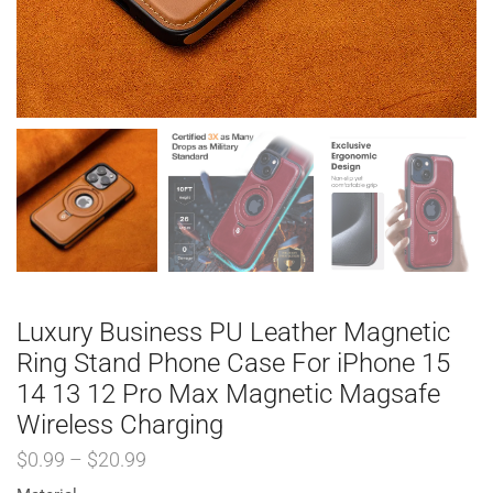
Luxury Business PU Leather Magnetic
Ring Stand Phone Case For iPhone 15
14 13 12 Pro Max Magnetic Magsafe
Wireless Charging
$
0.99
–
$
20.99