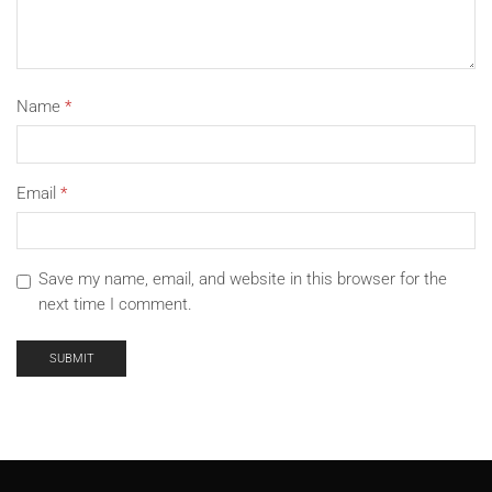
Name
*
Email
*
Save my name, email, and website in this browser for the
next time I comment.