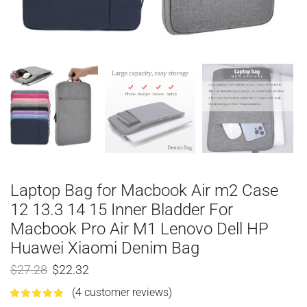
Laptop Bag for Macbook Air m2 Case
12 13.3 14 15 Inner Bladder For
Macbook Pro Air M1 Lenovo Dell HP
Huawei Xiaomi Denim Bag
$
27.28
$
22.32
(
4
customer reviews)