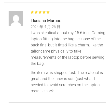
Lluciano Marcos
2024 年 4 月 26 日
I was skeptical about my 15.6 inch Gaming
laptop fitting into the bag because of the
back fins, but it fitted like a charm, like the
tailor came physically to take
measurements of the laptop before sewing
the bag.
the item was shipped fast. The material is
great and the inner is soft (just what I
needed to avoid scratches on the laptop
metallic back.