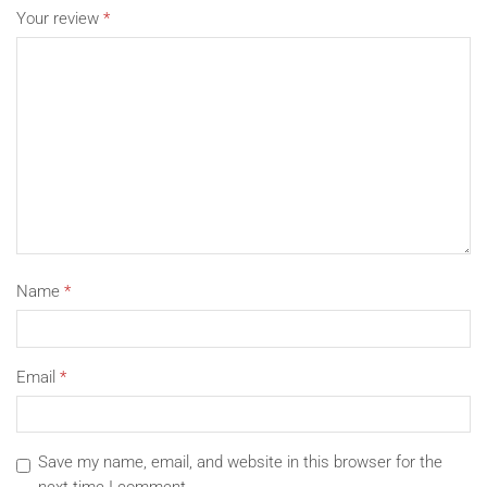
Your review
*
Super large space, 13inch Macbook Air 13 2020 is
completely no problem。
Name
*
Email
*
Save my name, email, and website in this browser for the