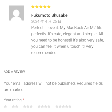
Fukumoto Shusake
2024 年 4 月 26 日
Concealed zipper design. Make your computer bag more
Perfect. I love it. My MacBook Air M2 fits
beautiful.
perfectly. It’s cute, elegant and simple. All
you need to be honest!! It’s also very safe,
you can feel it when u touch it! Very
recommended!
ADD A REVIEW
Your email address will not be published. Required fields
are marked
Your rating
*