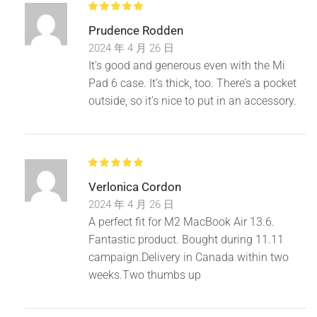
Prudence Rodden
2024 年 4 月 26 日
Double zipper, more convenient.
It’s good and generous even with the Mi
Pad 6 case. It’s thick, too. There’s a pocket
outside, so it’s nice to put in an accessory.
Verlonica Cordon
2024 年 4 月 26 日
A perfect fit for M2 MacBook Air 13.6.
Fantastic product. Bought during 11.11
campaign.Delivery in Canada within two
weeks.Two thumbs up