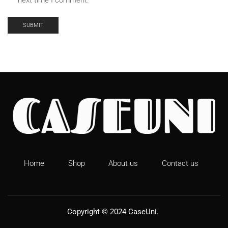
next time I comment.
The inner tank is made of cushioning bubble cotton.
Home
Shop
About us
Contact us
Copyright © 2024
CaseUni
.