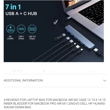
ADDITIONAL INFORMATION
4 REVIEWS FOR
LAPTOP BAG FOR MACBOOK AIR M2 CASE 12 13.3 14 15
INNER BLADDER FOR MACBOOK PRO AIR M1 LENOVO DELL HP HUAWEI
XIAOMI DENIM BAG