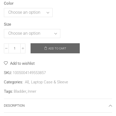
Color
Size
ADD TO CART
Add to wishlist
SKU:
1005004149553857
Categories:
All
,
Laptop Case & Sleeve
Tags:
Bladder
,
Inner
DESCRIPTION