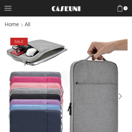
0
Home
All
SALE