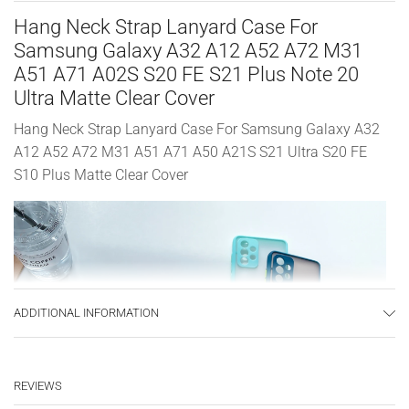
Hang Neck Strap Lanyard Case For
Samsung Galaxy A32 A12 A52 A72 M31
A51 A71 A02S S20 FE S21 Plus Note 20
Ultra Matte Clear Cover
Hang Neck Strap Lanyard Case For Samsung Galaxy A32
A12 A52 A72 M31 A51 A71 A50 A21S S21 Ultra S20 FE
S10 Plus Matte Clear Cover
ADDITIONAL INFORMATION
REVIEWS