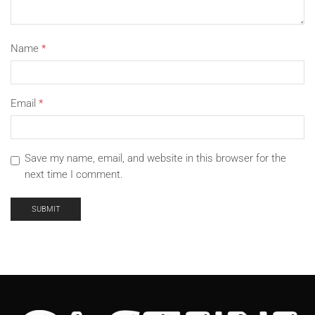
Name
*
Email
*
Save my name, email, and website in this browser for the
next time I comment.