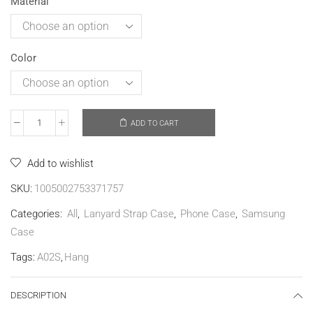
Material
Color
ADD TO CART
Add to wishlist
SKU:
1005002753371757
Categories:
All
,
Lanyard Strap Case
,
Phone Case
,
Samsung
Case
Tags:
A02S
,
Hang
DESCRIPTION