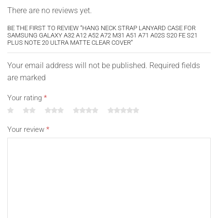
There are no reviews yet.
BE THE FIRST TO REVIEW “HANG NECK STRAP LANYARD CASE FOR
SAMSUNG GALAXY A32 A12 A52 A72 M31 A51 A71 A02S S20 FE S21
PLUS NOTE 20 ULTRA MATTE CLEAR COVER”
Your email address will not be published. Required fields
are marked
Your rating
*
Your review
*