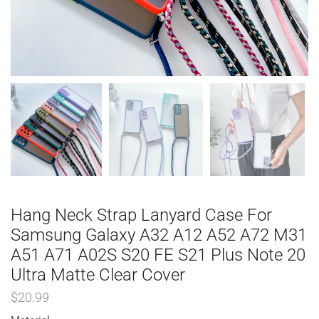
Hang Neck Strap Lanyard Case For
Samsung Galaxy A32 A12 A52 A72 M31
A51 A71 A02S S20 FE S21 Plus Note 20
Ultra Matte Clear Cover
$
20.99