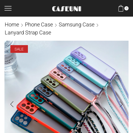
0
Home
Phone Case
Samsung Case
Lanyard Strap Case
SALE