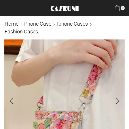
0
Home
Phone Case
Iphone Cases
Fashion Cases.