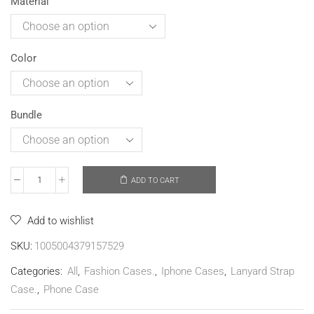
Material
Color
Bundle
ADD TO CART
Add to wishlist
SKU:
1005004379157529
Categories:
All
,
Fashion Cases.
,
Iphone Cases
,
Lanyard Strap
Case.
,
Phone Case