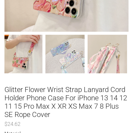
Glitter Flower Wrist Strap Lanyard Cord
Holder Phone Case For iPhone 13 14 12
11 15 Pro Max X XR XS Max 7 8 Plus
SE Rope Cover
$
24.62