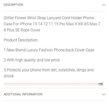
DESCRIPTION
Glitter Flower Wrist Strap Lanyard Cord Holder Phone
Case For iPhone 13 14 12 11 15 Pro Max X XR XS Max 7
8 Plus SE Rope Cover
Product Description:
1.New Brand Luxury Fashion Phone back Cover Case
2.With high quality and low price
3.Protects your phone from dirt, scratches, dings and
shock
ADDITIONAL INFORMATION