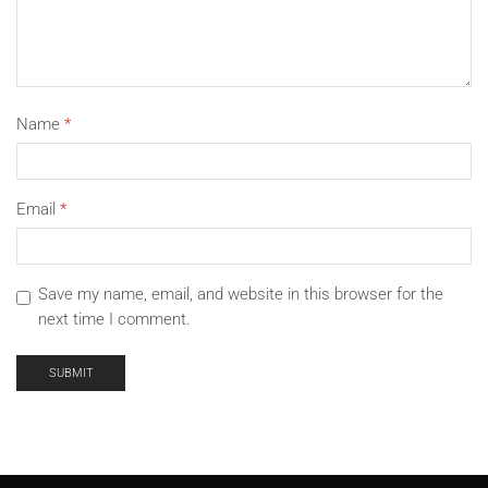
Name
*
Email
*
Save my name, email, and website in this browser for the
next time I comment.