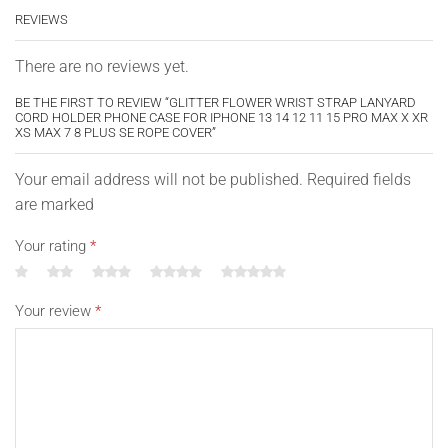
REVIEWS
There are no reviews yet.
BE THE FIRST TO REVIEW “GLITTER FLOWER WRIST STRAP LANYARD
CORD HOLDER PHONE CASE FOR IPHONE 13 14 12 11 15 PRO MAX X XR
XS MAX 7 8 PLUS SE ROPE COVER”
Your email address will not be published. Required fields
are marked
Your rating
*
Your review
*