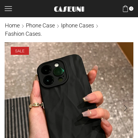
0
Home
Phone Case
Iphone Cases
Fashion Cases.
SALE