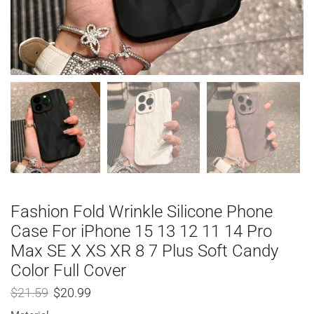
Fashion Fold Wrinkle Silicone Phone
Case For iPhone 15 13 12 11 14 Pro
Max SE X XS XR 8 7 Plus Soft Candy
Color Full Cover
$
21.59
$
20.99