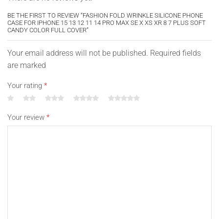
BE THE FIRST TO REVIEW “FASHION FOLD WRINKLE SILICONE PHONE
CASE FOR IPHONE 15 13 12 11 14 PRO MAX SE X XS XR 8 7 PLUS SOFT
CANDY COLOR FULL COVER”
Your email address will not be published. Required fields
are marked
Your rating
*
Your review
*