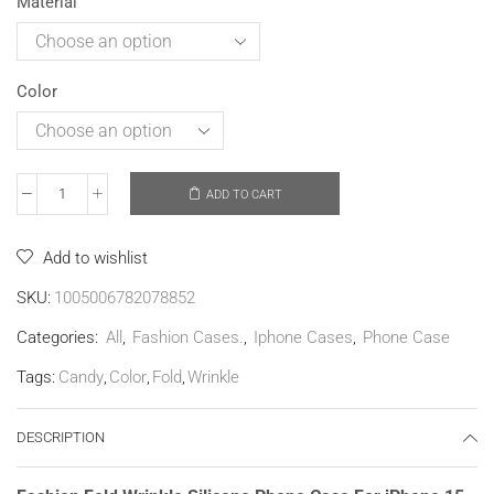
Material
Color
ADD TO CART
Add to wishlist
SKU:
1005006782078852
Categories:
All
,
Fashion Cases.
,
Iphone Cases
,
Phone Case
Tags:
Candy
,
Color
,
Fold
,
Wrinkle
DESCRIPTION