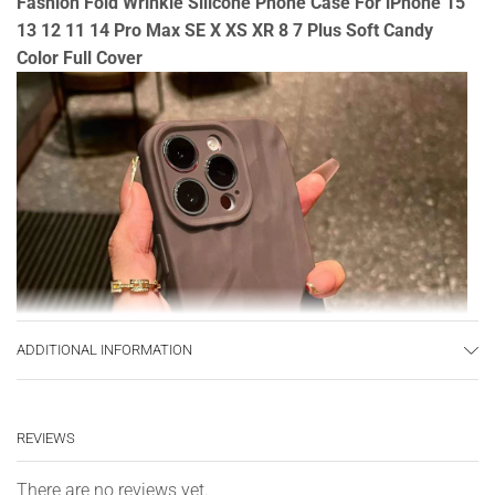
Fashion Fold Wrinkle Silicone Phone Case For iPhone 15
13 12 11 14 Pro Max SE X XS XR 8 7 Plus Soft Candy
Color Full Cover
ADDITIONAL INFORMATION
REVIEWS
There are no reviews yet.