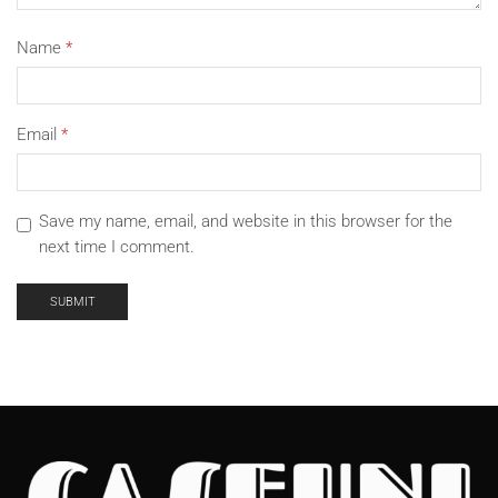
Name
*
Email
*
Save my name, email, and website in this browser for the
next time I comment.