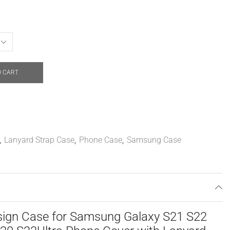
O CART
,
Lanyard Strap Case
,
Phone Case
,
Samsung Case
ign Case for Samsung Galaxy S21 S22