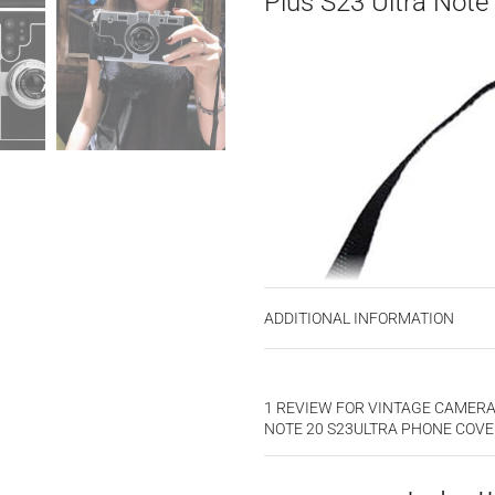
Plus S23 Ultra Note
ADDITIONAL INFORMATION
1 REVIEW FOR
VINTAGE CAMERA 
NOTE 20 S23ULTRA PHONE COV