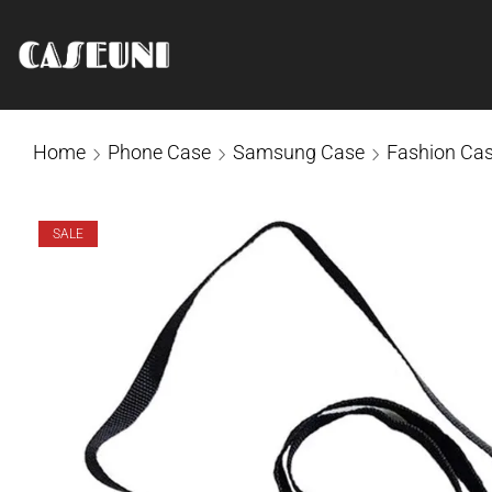
Home
Phone Case
Samsung Case
Fashion Ca
SALE