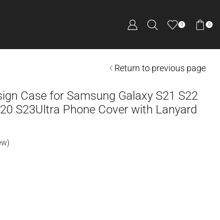
0
0
Return to previous page
ign Case for Samsung Galaxy S21 S22
 20 S23Ultra Phone Cover with Lanyard
ew)