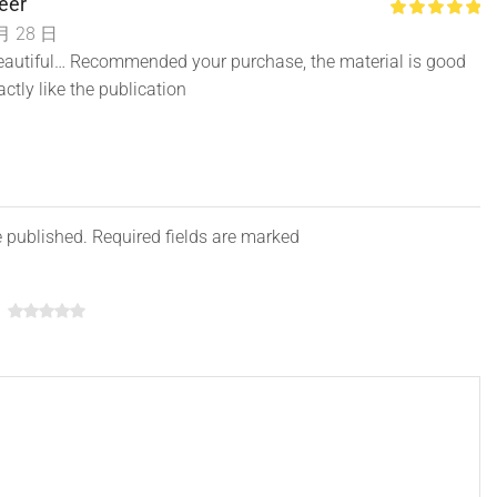
eer
月 28 日
 beautiful… Recommended your purchase, the material is good
actly like the publication
e published. Required fields are marked