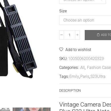
Size
ADD T
Add to wishlist
SKU:
1005006200420323
Categories:
All
,
Fashion Case
Tags:
Emily
,
Paris
,
S23Ultra
DESCRIPTION
Vintage Camera Des