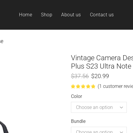
Home
Shop
About us
Contact us
se
Vintage Camera Des
Plus S23 Ultra Note
$
37.56
$
20.99
(
1
customer revi
Color
Bundle