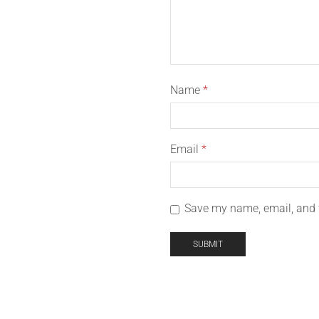
Name
*
Email
*
Save my name, email, and w