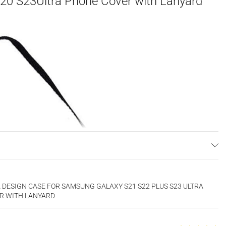
 20 S23Ultra Phone Cover with Lanyard
DESIGN CASE FOR SAMSUNG GALAXY S21 S22 PLUS S23 ULTRA
ER WITH LANYARD