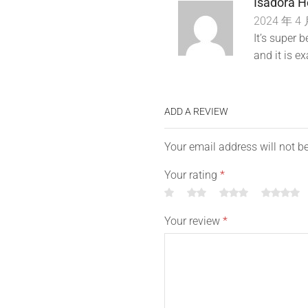
Isadora H
2024 年 4 
It’s super
and it is ex
ADD A REVIEW
Your email address will not b
Your rating
*
Your review
*