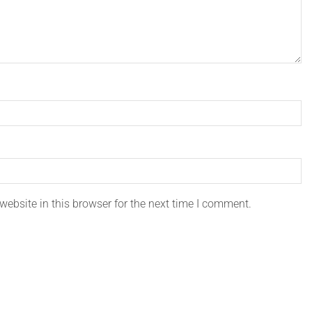
ebsite in this browser for the next time I comment.