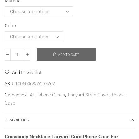
Material
Color
ADD TO CART
Add to wishlist
SKU:
1005006856257262
Categories:
All
,
Iphone Cases
,
Lanyard Strap Case.
,
Phone
Case
DESCRIPTION
Crossbody Necklace Lanyard Cord Phone Case For