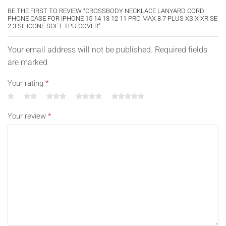
BE THE FIRST TO REVIEW “CROSSBODY NECKLACE LANYARD CORD
PHONE CASE FOR IPHONE 15 14 13 12 11 PRO MAX 8 7 PLUS XS X XR SE
2 3 SILICONE SOFT TPU COVER”
Your email address will not be published. Required fields
are marked
Your rating
*
Your review
*