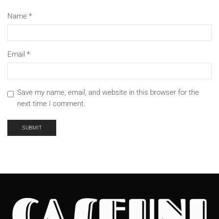
Name
*
Email
*
Save my name, email, and website in this browser for the
next time I comment.