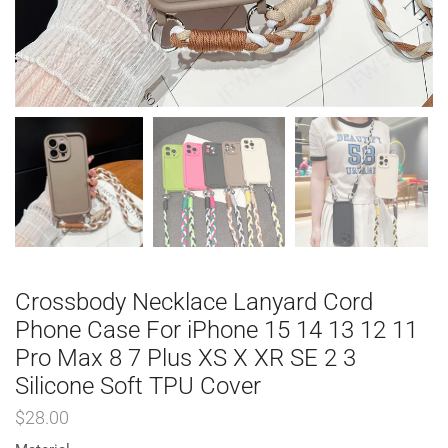
Crossbody Necklace Lanyard Cord
Phone Case For iPhone 15 14 13 12 11
Pro Max 8 7 Plus XS X XR SE 2 3
Silicone Soft TPU Cover
$
28.00