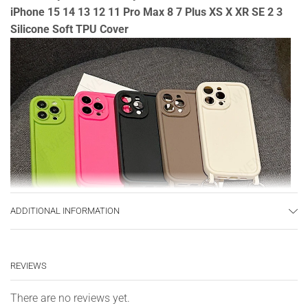
iPhone 15 14 13 12 11 Pro Max 8 7 Plus XS X XR SE 2 3
Silicone Soft TPU Cover
ADDITIONAL INFORMATION
REVIEWS
There are no reviews yet.