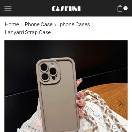
0
Home
Phone Case
Iphone Cases
Lanyard Strap Case.