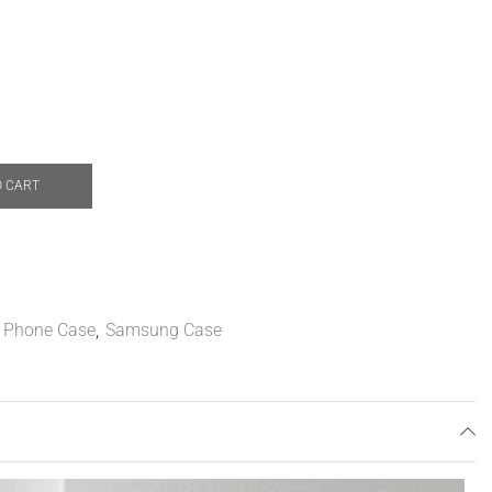
O CART
,
Phone Case
,
Samsung Case