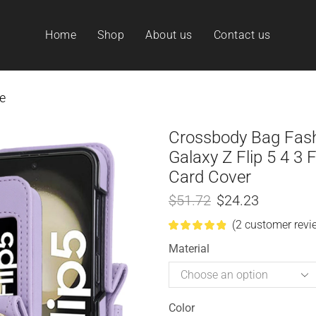
Home
Shop
About us
Contact us
e
Crossbody Bag Fas
Galaxy Z Flip 5 4 3 
Card Cover
$
51.72
$
24.23
(
2
customer revi
Material
Color