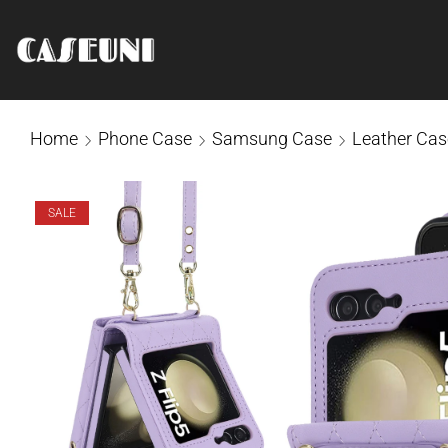
Home
Phone Case
Samsung Case
Leather Cas
SALE