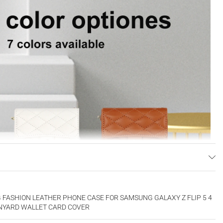
FASHION LEATHER PHONE CASE FOR SAMSUNG GALAXY Z FLIP 5 4
LANYARD WALLET CARD COVER