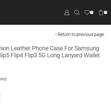
0
0
Return to previous page
hion Leather Phone Case For Samsung
Flip5 Flip4 Flip3 5G Long Lanyard Wallet
ews)