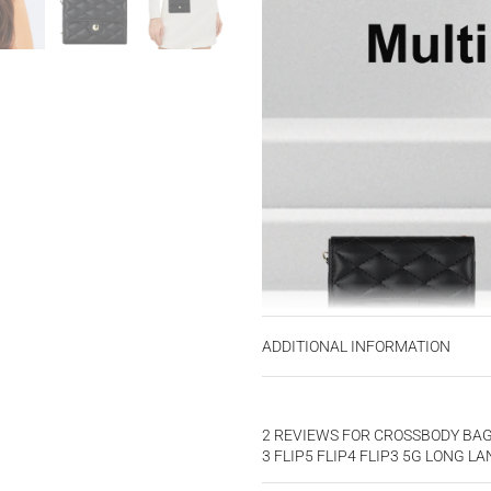
ADDITIONAL INFORMATION
2 REVIEWS FOR
CROSSBODY BAG 
3 FLIP5 FLIP4 FLIP3 5G LONG 