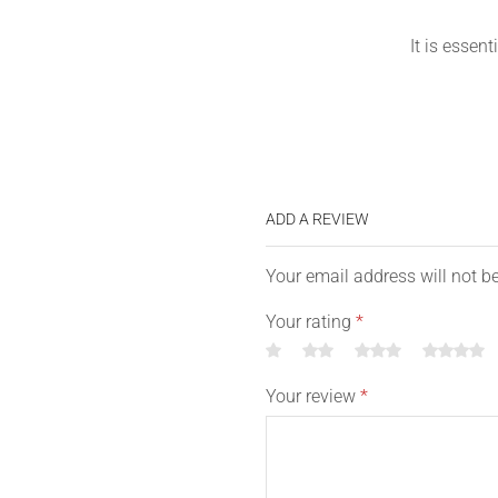
It is essent
ADD A REVIEW
Your email address will not b
Your rating
*
Your review
*