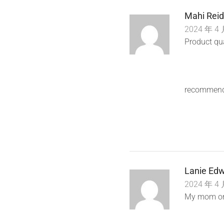
Mahi Reid
2024 年 4 
Product qua
recommend
Lanie Edw
2024 年 4 
My mom ord