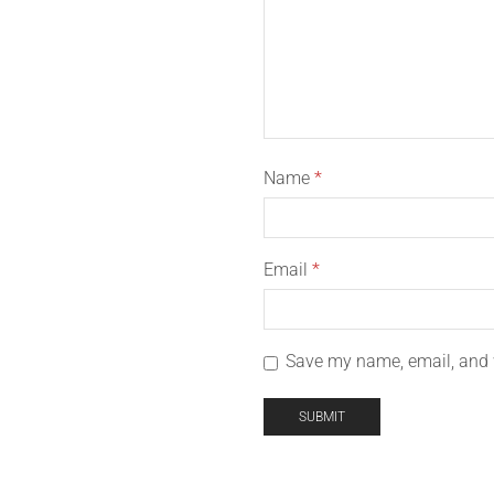
Name
*
Email
*
Save my name, email, and w