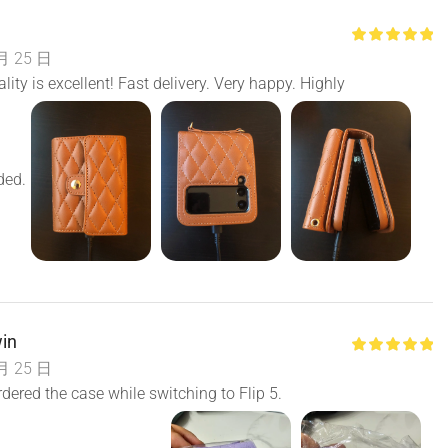
月 25 日
lity is excellent! Fast delivery. Very happy. Highly
ed.
in
月 25 日
ered the case while switching to Flip 5.