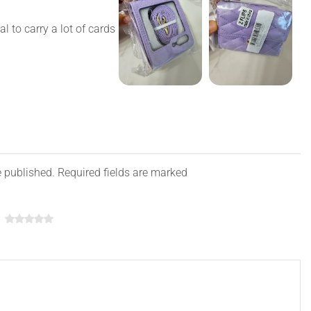
ial to carry a lot of cards
e published. Required fields are marked