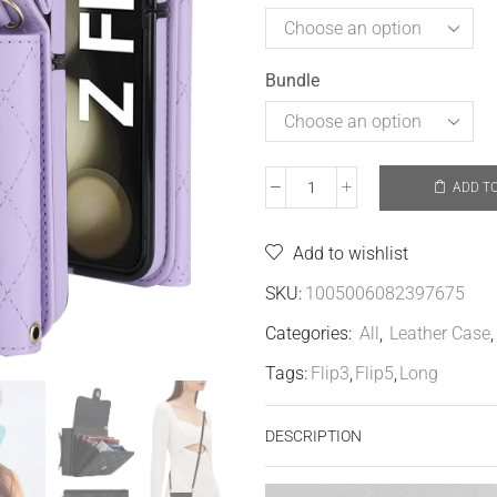
Bundle
ADD T
Add to wishlist
SKU:
1005006082397675
Categories:
All
,
Leather Case
Tags:
Flip3
,
Flip5
,
Long
DESCRIPTION