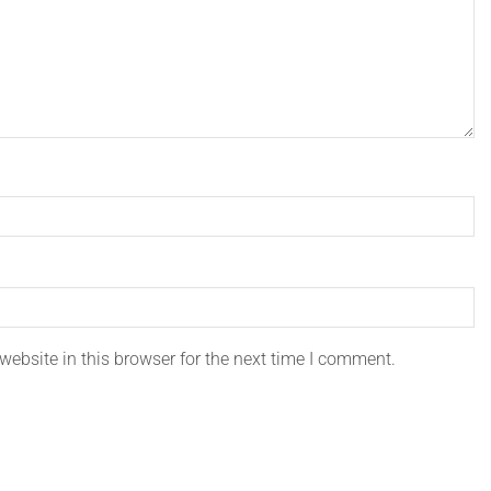
ebsite in this browser for the next time I comment.