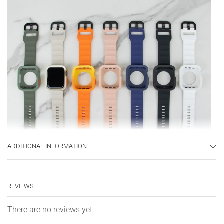
ADDITIONAL INFORMATION
REVIEWS
There are no reviews yet.