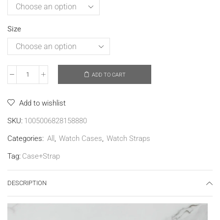
Size
ADD TO CART
Add to wishlist
SKU:
1005006828158880
Categories:
All
,
Watch Cases
,
Watch Straps
Tag:
Case+Strap
DESCRIPTION