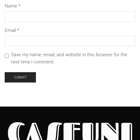
Name
*
Email
*
Save my name, email, and website in this browser for the
next time I comment.