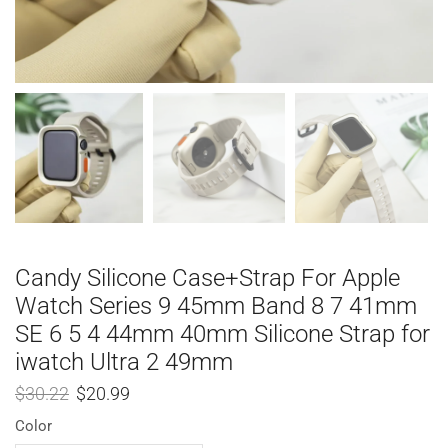
Candy Silicone Case+Strap For Apple
Watch Series 9 45mm Band 8 7 41mm
SE 6 5 4 44mm 40mm Silicone Strap for
iwatch Ultra 2 49mm
$
30.22
$
20.99
Color