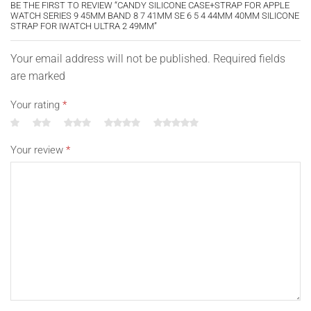
BE THE FIRST TO REVIEW “CANDY SILICONE CASE+STRAP FOR APPLE
WATCH SERIES 9 45MM BAND 8 7 41MM SE 6 5 4 44MM 40MM SILICONE
STRAP FOR IWATCH ULTRA 2 49MM”
Your email address will not be published. Required fields
are marked
Your rating
*
Your review
*