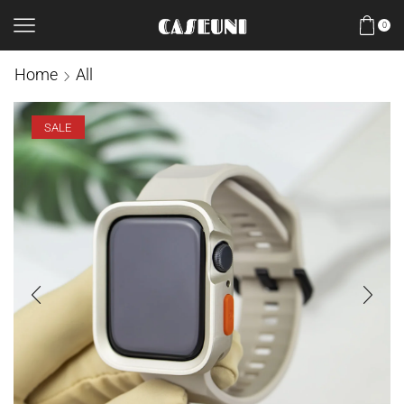
0
Home
All
SALE