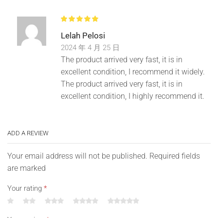
Lelah Pelosi
2024 年 4 月 25 日
The product arrived very fast, it is in
excellent condition, I recommend it widely.
The product arrived very fast, it is in
excellent condition, I highly recommend it.
ADD A REVIEW
Your email address will not be published. Required fields
are marked
Your rating
*