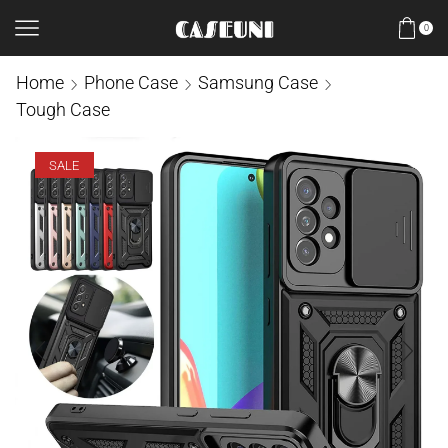
0
Home
Phone Case
Samsung Case
Tough Case
SALE