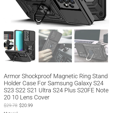
Armor Shockproof Magnetic Ring Stand
Holder Case For Samsung Galaxy S24
S23 S22 S21 Ultra S24 Plus S20FE Note
20 10 Lens Cover
$
29.78
$
20.99