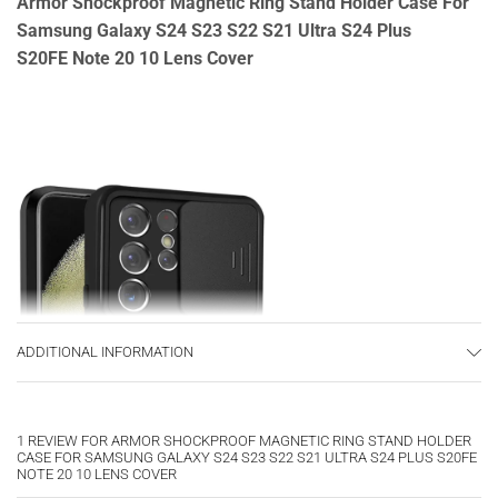
Armor Shockproof Magnetic Ring Stand Holder Case For
Samsung Galaxy S24 S23 S22 S21 Ultra S24 Plus
S20FE Note 20 10 Lens Cover
ADDITIONAL INFORMATION
1 REVIEW FOR
ARMOR SHOCKPROOF MAGNETIC RING STAND HOLDER
CASE FOR SAMSUNG GALAXY S24 S23 S22 S21 ULTRA S24 PLUS S20FE
NOTE 20 10 LENS COVER