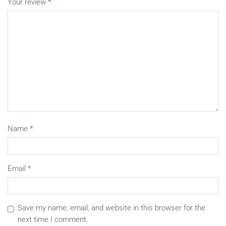
Your review
*
Name
*
Email
*
Save my name, email, and website in this browser for the
next time I comment.