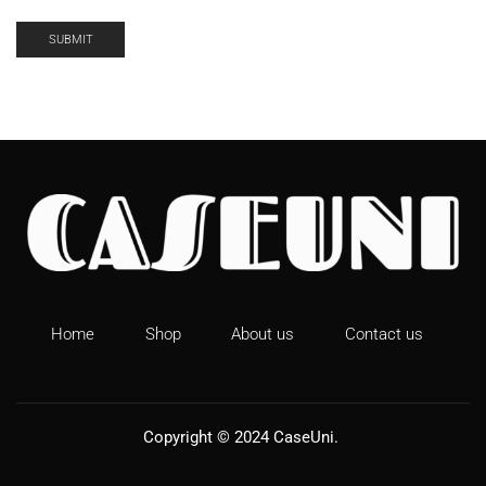
Home
Shop
About us
Contact us
Copyright © 2024
CaseUni
.