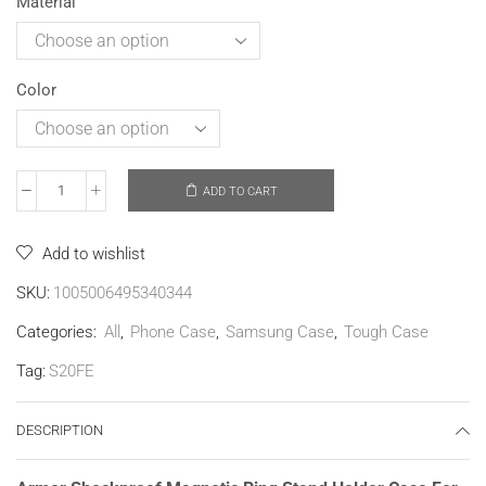
Material
Color
ADD TO CART
Add to wishlist
SKU:
1005006495340344
Categories:
All
,
Phone Case
,
Samsung Case
,
Tough Case
Tag:
S20FE
DESCRIPTION