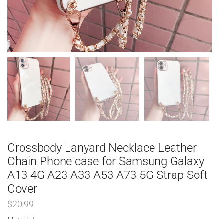
Crossbody Lanyard Necklace Leather
Chain Phone case for Samsung Galaxy
A13 4G A23 A33 A53 A73 5G Strap Soft
Cover
$
20.99