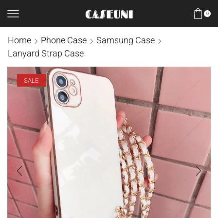
0
Home
Phone Case
Samsung Case
Lanyard Strap Case
SALE