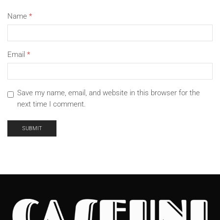
Name
*
Email
*
Save my name, email, and website in this browser for the
next time I comment.