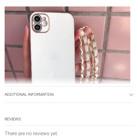
ADDITIONAL INFORMATION
REVIEWS
There are no reviews yet.