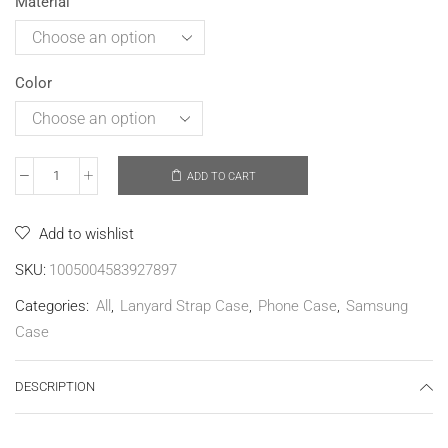
Material
Color
ADD TO CART
Add to wishlist
SKU:
1005004583927897
Categories:
All
,
Lanyard Strap Case
,
Phone Case
,
Samsung
Case
DESCRIPTION