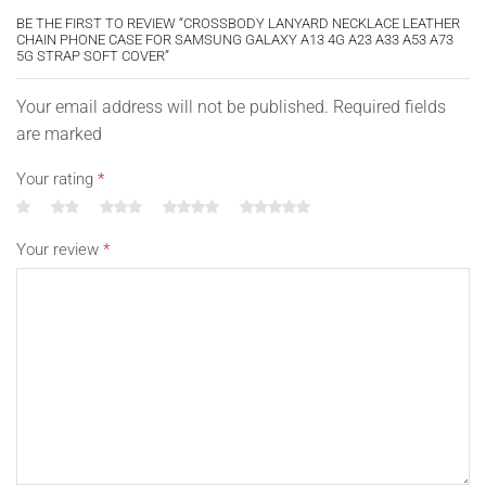
BE THE FIRST TO REVIEW “CROSSBODY LANYARD NECKLACE LEATHER
CHAIN PHONE CASE FOR SAMSUNG GALAXY A13 4G A23 A33 A53 A73
5G STRAP SOFT COVER”
Your email address will not be published. Required fields
are marked
Your rating
*
Your review
*