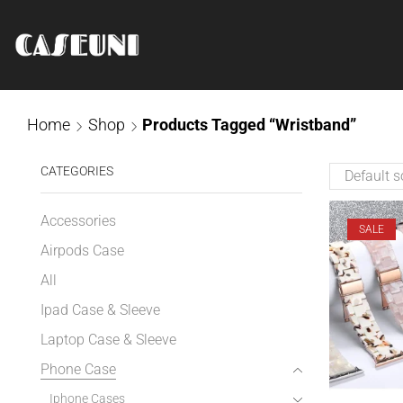
Home
Shop
Products Tagged “Wristband”
CATEGORIES
Accessories
SALE
Airpods Case
All
Ipad Case & Sleeve
Laptop Case & Sleeve
Phone Case
Iphone Cases