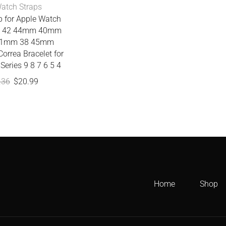
atch Straps
p for Apple Watch
nd 42 44mm 40mm
1mm 38 45mm
orrea Bracelet for
Series 9 8 7 6 5 4
.36
$
20.99
Home
Shop