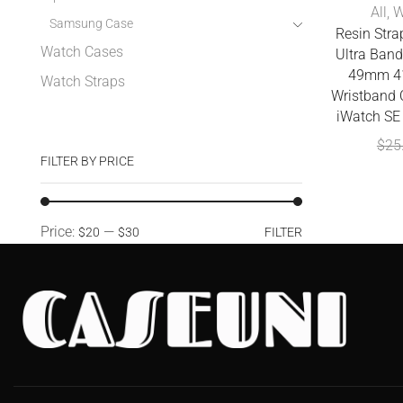
All
,
W
Samsung Case
Resin Stra
Watch Cases
Ultra Ba
49mm 4
Watch Straps
Wristband C
iWatch SE 
$
25
FILTER BY PRICE
Price:
—
$20
$30
FILTER