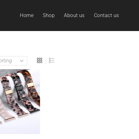
Home
Shop
About us
Contact us