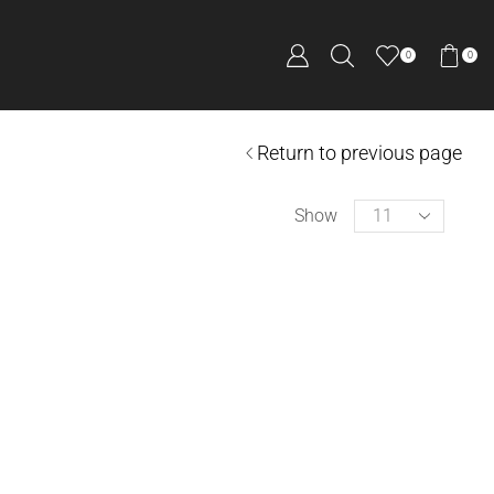
0
0
Return to previous page
Show