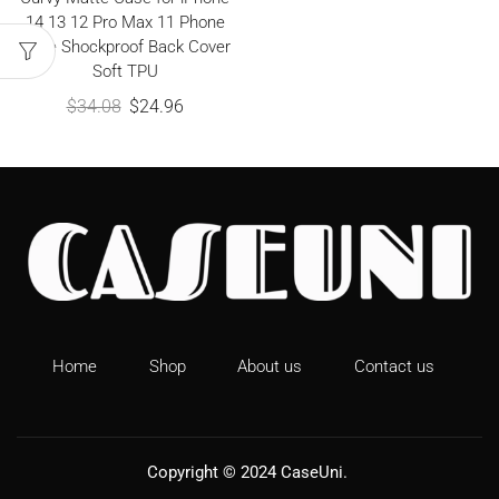
14 13 12 Pro Max 11 Phone
Case Shockproof Back Cover
Soft TPU
$
34.08
$
24.96
Home
Shop
About us
Contact us
Copyright © 2024
CaseUni
.