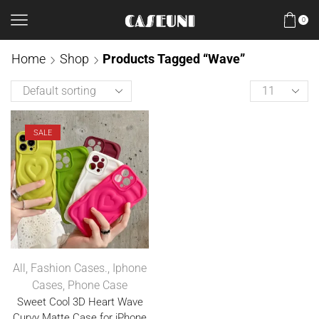
0
Home
Shop
Products Tagged “Wave”
SALE
All
,
Fashion Cases.
,
Iphone
Cases
,
Phone Case
Sweet Cool 3D Heart Wave
Curvy Matte Case for iPhone