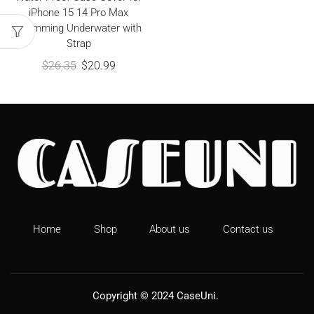
iPhone 15 14 Pro Max
Swimming Underwater with
Strap
$
26.35
$
20.99
Home
Shop
About us
Contact us
Copyright © 2024
CaseUni
.