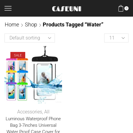
0
Home
Shop
Products Tagged “Water”
SALE
Accessories
,
All
Luminous Waterproof Phone
Bag 3-7inches Universal
Water Proof Case Cover for