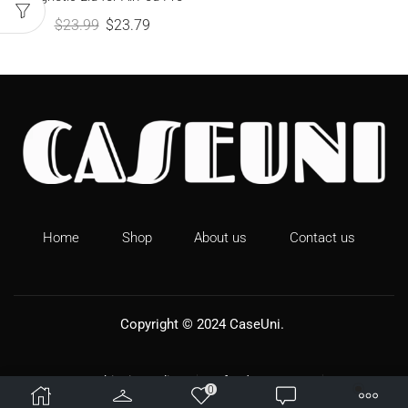
$
23.99
$
23.79
Home
Shop
About us
Contact us
Copyright © 2024
CaseUni
.
Shipping Policy
Refund & Returns
0
Terms & Conditions
Privacy Policy