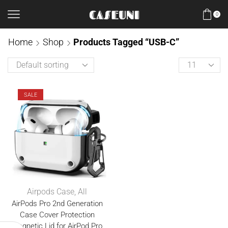
0
Home
Shop
Products Tagged “USB-C”
SALE
Airpods Case
,
All
AirPods Pro 2nd Generation
Case Cover Protection
Magnetic Lid for AirPod Pro