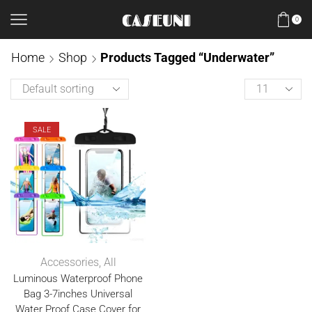
0
Home
Shop
Products Tagged “Underwater”
SALE
Accessories
,
All
Luminous Waterproof Phone
Bag 3-7inches Universal
Water Proof Case Cover for