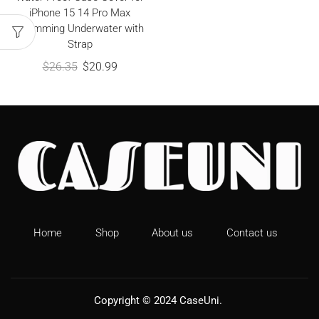
iPhone 15 14 Pro Max
Swimming Underwater with
Strap
$
26.35
$
20.99
Home
Shop
About us
Contact us
Copyright © 2024
CaseUni
.