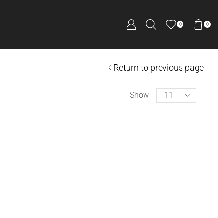
0
0
Return to previous page
Show