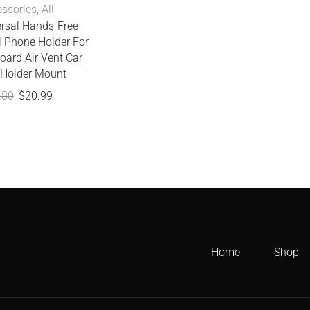
ssories
,
All
ersal Hands-Free
l Phone Holder For
oard Air Vent Car
Holder Mount
.80
$
20.99
Home
Shop