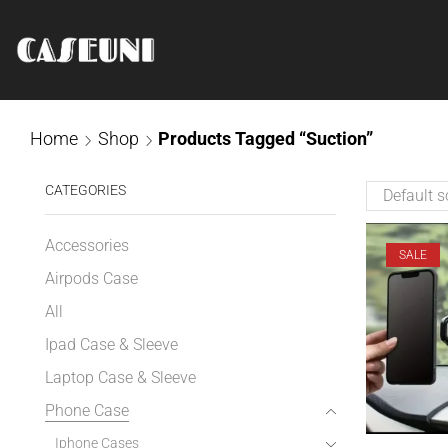
Home
Shop
Products Tagged “Suction”
CATEGORIES
Accessories
SALE
Airpods Case
All
Ipad Case & Sleeve
Laptop Case & Sleeve
Phone Case
Iphone Cases