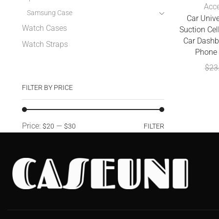
Acce
Samsung Case
Car Univ
Watch Cases
Suction Cel
Car Dashb
Watch Straps
Phone 
$
23
FILTER BY PRICE
Price:
—
$20
$30
FILTER