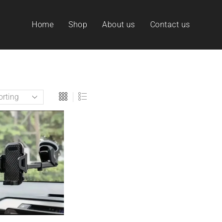
Home
Shop
About us
Contact us