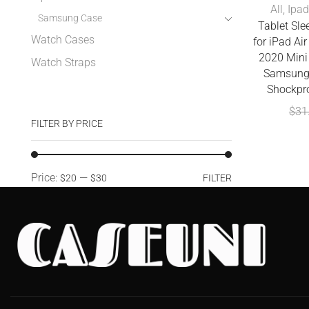
All
,
Ipad
Samsung Case
Tablet Sle
Watch Cases
for iPad Ai
2020 Mini
Watch Straps
Samsung
Shockpr
$
31
FILTER BY PRICE
Price:
—
$20
$30
FILTER