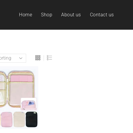
Home
Shop
About us
Contact us