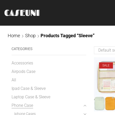
Home
Shop
Products Tagged “Sleeve”
CATEGORIES
Accessories
SALE
Airpods Case
All
Ipad Case & Sleeve
Laptop Case & Sleeve
Phone Case
Iphone Cases