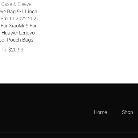
 Case & Sleeve
eve Bag 9-11 inch
r Pro 11 2022 2021
 For XiaoMi 5 For
 Huawei Lenovo
oof Pouch Bags
.15
$
20.99
Home
Shop