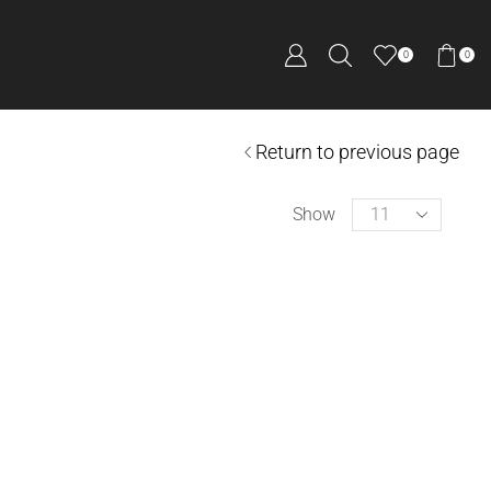
0
0
Return to previous page
Show