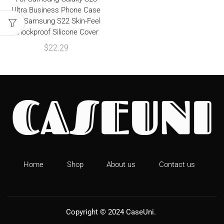
Ultra Business Phone Case
For Samsung S22 Skin-Feel
Shockproof Silicone Cover
$
22.29
Home
Shop
About us
Contact us
Copyright © 2024
CaseUni
.