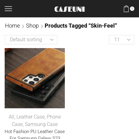
0
Home
Shop
Products Tagged “Skin-Feel”
All
,
Leather Case
,
Phone
Case
,
Samsung Case
Hot Fashion PU Leather Case
For Samsung Galaxy S23