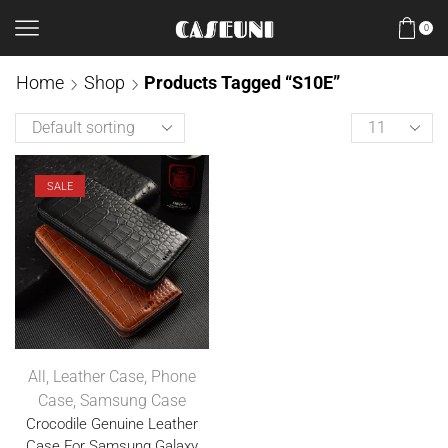
0
Home
Shop
Products Tagged “S10E”
SALE
All
,
Leather Case
,
Phone
Case
,
Samsung Case
Crocodile Genuine Leather
Case For Samsung Galaxy