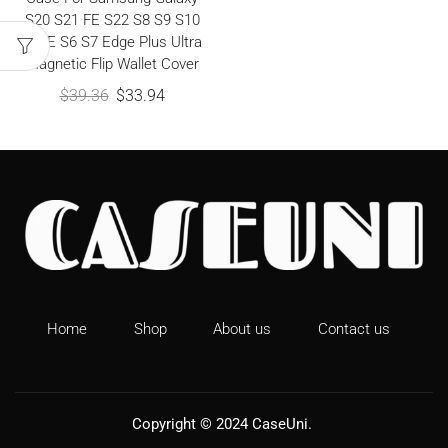
S20 S21 FE S22 S8 S9 S10
S10E S6 S7 Edge Plus Ultra
Magnetic Flip Wallet Cover
$
39.36
$
33.94
Home
Shop
About us
Contact us
Copyright © 2024
CaseUni
.