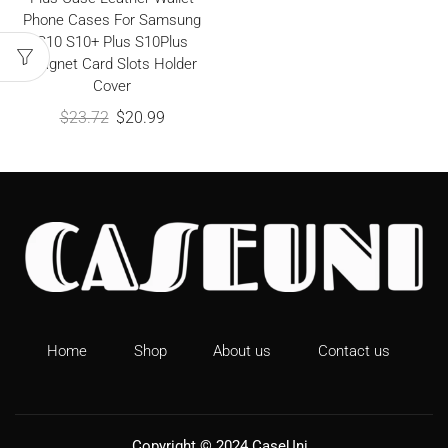
Phone Cases For Samsung
S10 S10+ Plus S10Plus
Magnet Card Slots Holder
Cover
$
23.72
$
20.99
Home
Shop
About us
Contact us
Copyright © 2024
CaseUni
.