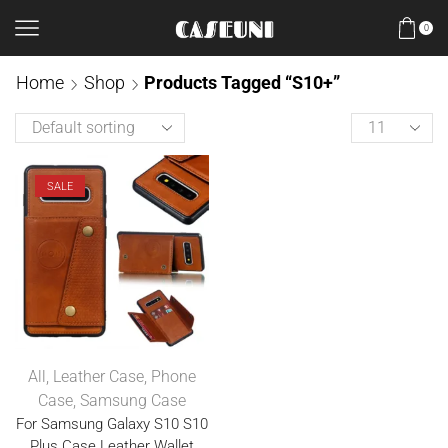
0
Home
Shop
Products Tagged “S10+”
SALE
All
,
Leather Case
,
Phone
Case
,
Samsung Case
For Samsung Galaxy S10 S10
Plus Case Leather Wallet