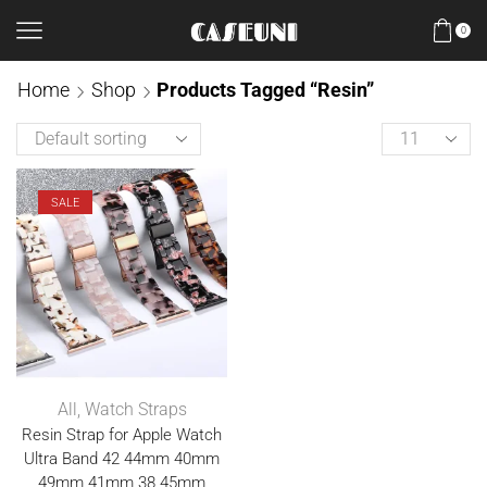
0
Home
Shop
Products Tagged “Resin”
SALE
All
,
Watch Straps
Resin Strap for Apple Watch
Ultra Band 42 44mm 40mm
49mm 41mm 38 45mm