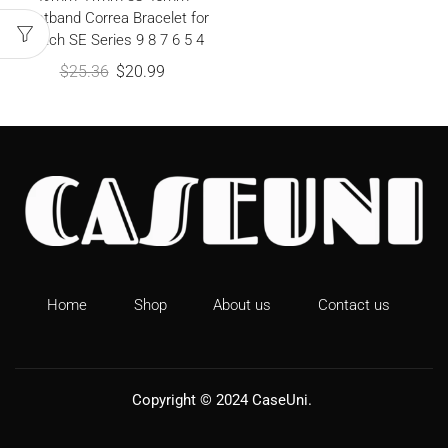
Wristband Correa Bracelet for
iWatch SE Series 9 8 7 6 5 4
$
25.36
$
20.99
Home
Shop
About us
Contact us
Copyright © 2024
CaseUni
.