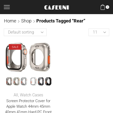
0
Home
Shop
Products Tagged “Rear”
SALE
All
,
Watch Cases
Screen Protector Cover for
Apple Watch 44mm 45mm
40mm 41mm Hard PC Front