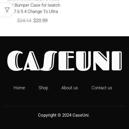
Rear Bumper Case for iwatch
9 8 7 6 5 4 Change To Ultra
$
24.14
$
20.99
Home
Shop
About us
Contact us
Copyright © 2024
CaseUni
.