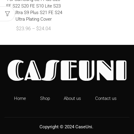
FE S22 S20 FE S10 Lite S23
S21 Ultra S9 Plus S21 FE S24
Ultra Plating Cover
$
23.96
–
$
24.04
Home
Shop
About us
Contact us
Copyright © 2024
CaseUni
.