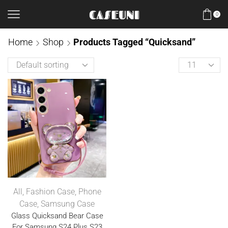
0
Home
Shop
Products Tagged “Quicksand”
All
,
Fashion Case
,
Phone
Case
,
Samsung Case
Glass Quicksand Bear Case
For Samsung S24 Plus S23