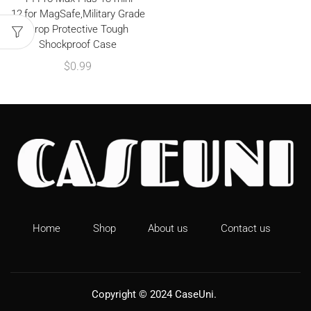
12,for MagSafe,Military Grade
Drop Protective Tough
Shockproof Case
$
0.99
Home
Shop
About us
Contact us
Copyright © 2024
CaseUni
.