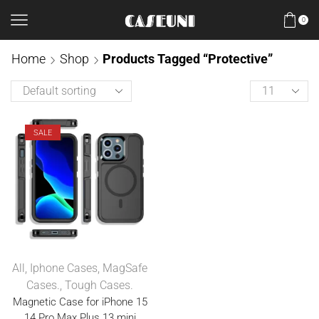
0
Home
Shop
Products Tagged “Protective”
SALE
All
,
Iphone Cases
,
MagSafe
Cases.
,
Tough Cases.
Magnetic Case for iPhone 15
14 Pro Max Plus 13 mini