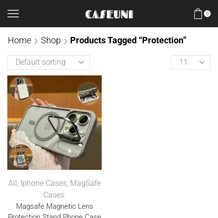
0
Home
Shop
Products Tagged “Protection”
All
,
Iphone Cases
,
MagSafe
Cases.
Magsafe Magnetic Lens
Protection Stand Phone Case