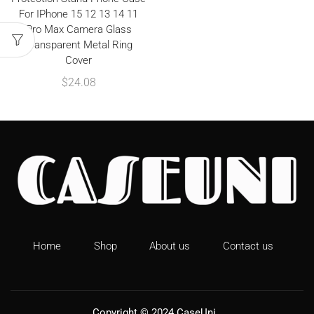
For IPhone 15 12 13 14 11
Pro Max Camera Glass
Transparent Metal Ring
Cover
$
24.08
Home
Shop
About us
Contact us
Copyright © 2024
CaseUni
.