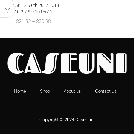
9.7 Air1 2 5 6th 2017 2018
10.2 7 8 9 10 Pro11
$
21.32
–
$
30.98
Home
Shop
About us
Contact us
Copyright © 2024
CaseUni
.