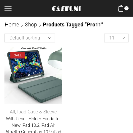
0
Home
Shop
Products Tagged “Pro11”
SALE
All
,
Ipad Case & Sleeve
With Pencil Holder Funda for
New iPad 10.2 iPad Air
5th/4th Generation 10.9 iPad