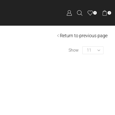
0
0
Return to previous page
Show