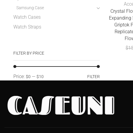
Acce
Samsung Case
Crystal Fl
Watch Cases
Expanding 
Griptok 
Watch Straps
Replicate
Flo
$
1
FILTER BY PRICE
Price:
—
$0
$10
FILTER