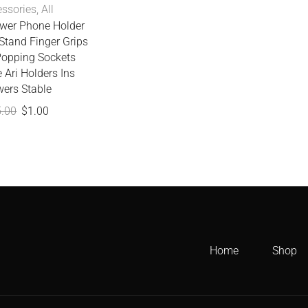
ssories
,
All
ower Phone Holder
Stand Finger Grips
Popping Sockets
 Ari Holders Ins
wers Stable
5.00
$
1.00
Home
Shop