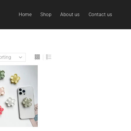
Home
Shop
About us
Contact us