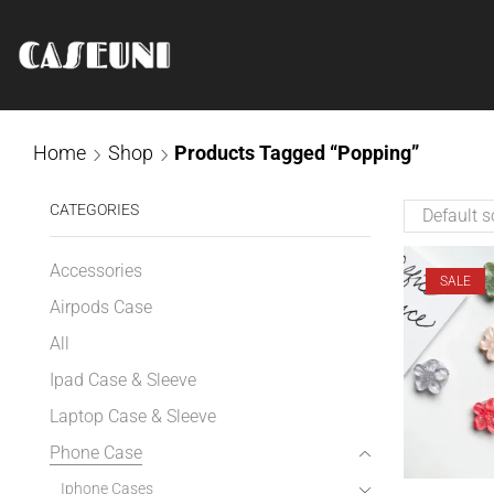
Home
Shop
Products Tagged “Popping”
CATEGORIES
Accessories
SALE
Airpods Case
All
Ipad Case & Sleeve
Laptop Case & Sleeve
Phone Case
Iphone Cases