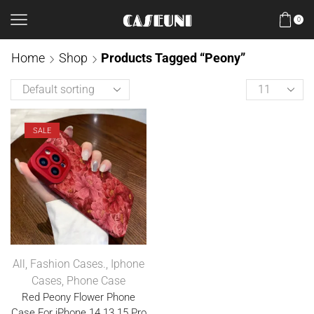
0
Home
Shop
Products Tagged “Peony”
SALE
All
,
Fashion Cases.
,
Iphone
Cases
,
Phone Case
Red Peony Flower Phone
Case For iPhone 14 13 15 Pro