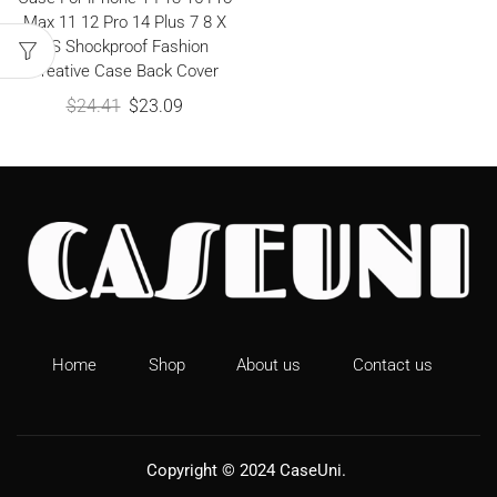
Max 11 12 Pro 14 Plus 7 8 X
XS Shockproof Fashion
Creative Case Back Cover
$
24.41
$
23.09
Home
Shop
About us
Contact us
Copyright © 2024
CaseUni
.