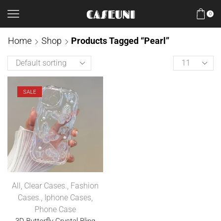
0
Home
Shop
Products Tagged “Pearl”
SALE
All
,
Clear Cases.
,
Fashion
Cases.
,
Iphone Cases
,
Phone Case