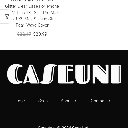
3D Butterfly Crystal Bling
Glitter Clear Case For iPhone
15 14 Plus 13 12 11 Pro Max
X XR XS Max Shining Star
Pearl Wave Cover
$
22.17
$
20.99
Home
Shop
About us
Contact us