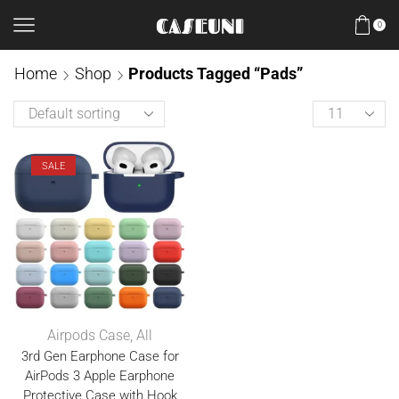
0
Home
Shop
Products Tagged “Pads”
SALE
Airpods Case
,
All
3rd Gen Earphone Case for
AirPods 3 Apple Earphone
Protective Case with Hook