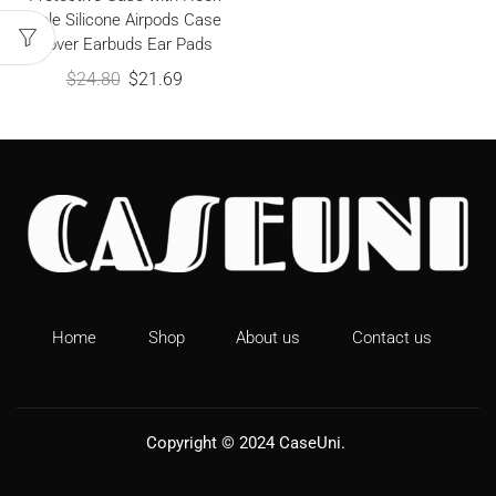
Hole Silicone Airpods Case
Cover Earbuds Ear Pads
$
24.80
$
21.69
Home
Shop
About us
Contact us
Copyright © 2024
CaseUni
.