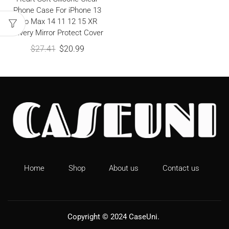
Phone Case For iPhone 13
Pro Max 14 11 12 15 XR
Silvery Mirror Protect Cover
$
27.41
$
20.99
Home
Shop
About us
Contact us
Copyright © 2024
CaseUni
.