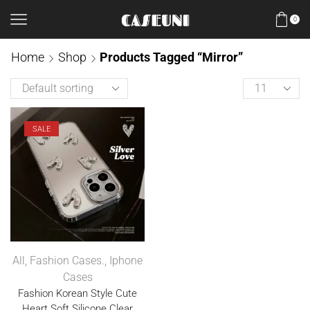
0
Home
Shop
Products Tagged “Mirror”
SALE
All
,
Fashion Cases.
,
Iphone
Cases
Fashion Korean Style Cute
Heart Soft Silicone Clear