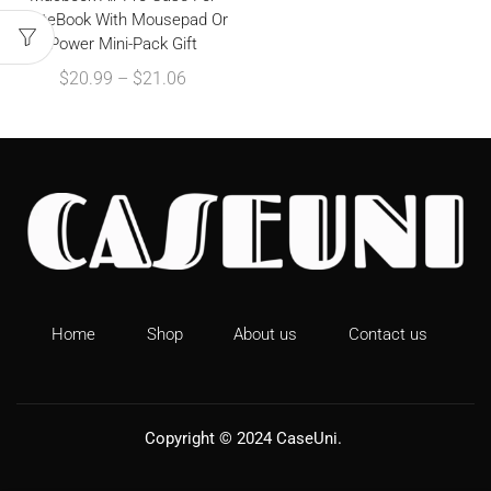
MateBook With Mousepad Or
Power Mini-Pack Gift
$
20.99
–
$
21.06
Home
Shop
About us
Contact us
Copyright © 2024
CaseUni
.