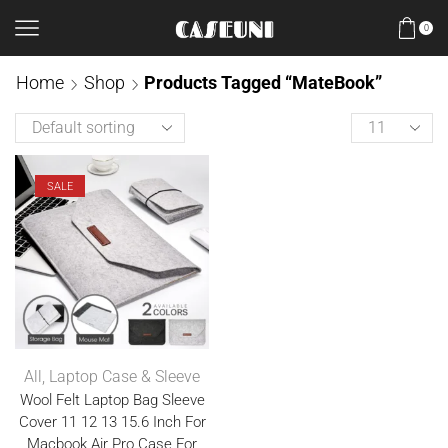
0
Home
Shop
Products Tagged “MateBook”
SALE
All
,
Laptop Case & Sleeve
Wool Felt Laptop Bag Sleeve
Cover 11 12 13 15.6 Inch For
Macbook Air Pro Case For