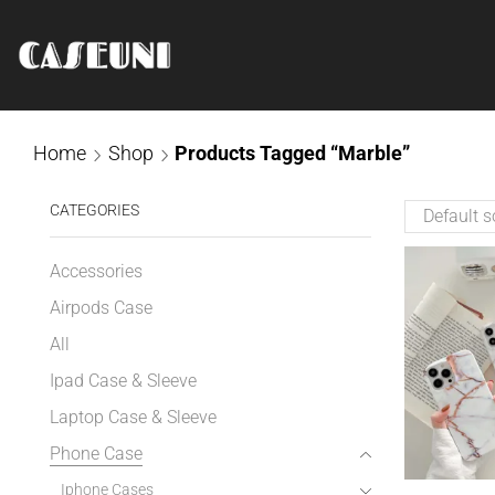
Home
Shop
Products Tagged “Marble”
CATEGORIES
Accessories
Airpods Case
All
Ipad Case & Sleeve
Laptop Case & Sleeve
Phone Case
Iphone Cases