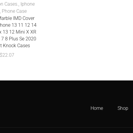
on Cases.
,
Iphone
,
Phone Case
Marble IMD Cover
Phone 13 11 12 14
x 13 12 Mini X XR
 7 8 Plus Se 2020
it Knock Cases
$
22.07
Home
Shop