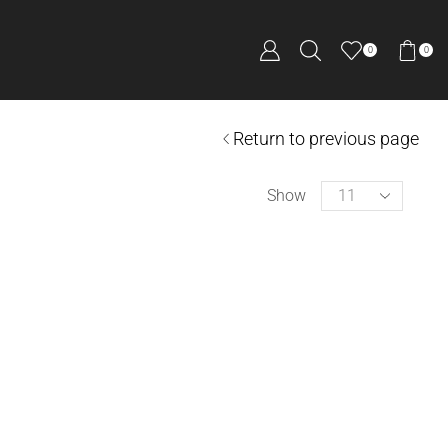
0
0
Return to previous page
Show