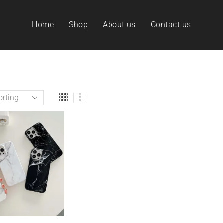
Home
Shop
About us
Contact us