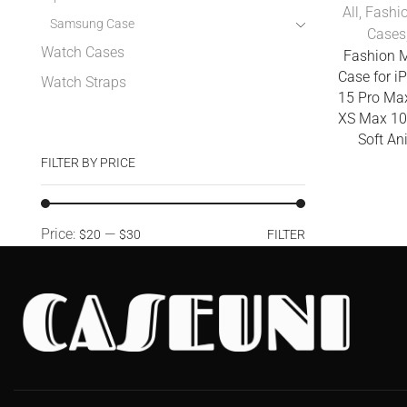
All
,
Fashi
Samsung Case
Cases
Watch Cases
Fashion 
Case for i
Watch Straps
15 Pro Ma
XS Max 10
Soft An
FILTER BY PRICE
Price:
—
$20
$30
FILTER